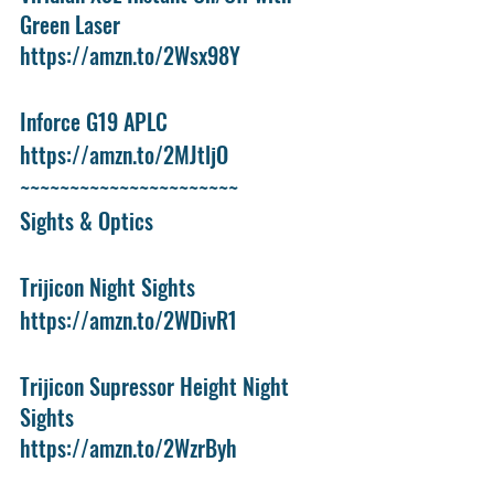
Green Laser
https://amzn.to/2Wsx98Y
Inforce G19 APLC
https://amzn.to/2MJtljO
~~~~~~~~~~~~~~~~~~~~~~
Sights & Optics
Trijicon Night Sights
https://amzn.to/2WDivR1
Trijicon Supressor Height Night 
Sights
https://amzn.to/2WzrByh