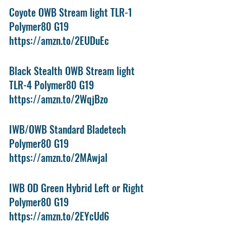
Coyote OWB Stream light TLR-1 
Polymer80 G19 
https://amzn.to/2EUDuEc
Black Stealth OWB Stream light 
TLR-4 Polymer80 G19 
https://amzn.to/2WqjBzo
IWB/OWB Standard Bladetech 
Polymer80 G19
https://amzn.to/2MAwjal
IWB OD Green Hybrid Left or Right 
Polymer80 G19
https://amzn.to/2EYcUd6