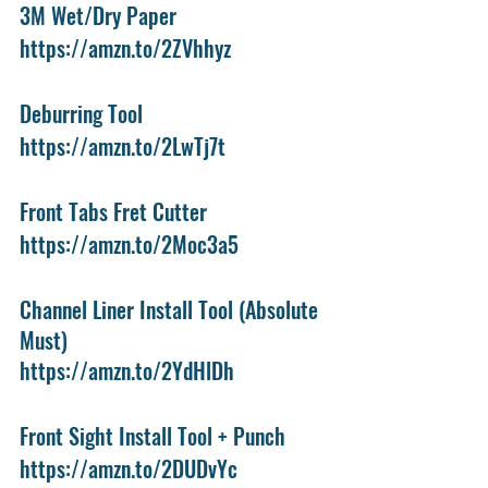
3M Wet/Dry Paper
https://amzn.to/2ZVhhyz
Deburring Tool
https://amzn.to/2LwTj7t
Front Tabs Fret Cutter
https://amzn.to/2Moc3a5
Channel Liner Install Tool (Absolute 
Must)
https://amzn.to/2YdHlDh
Front Sight Install Tool + Punch
https://amzn.to/2DUDvYc