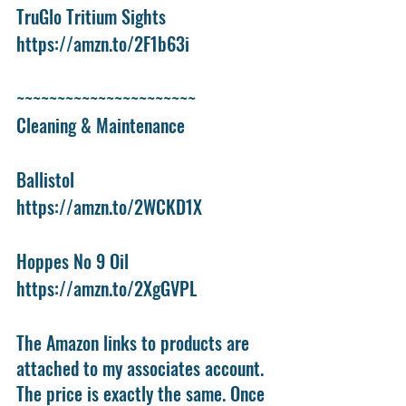
TruGlo Tritium Sights
https://amzn.to/2F1b63i
~~~~~~~~~~~~~~~~~~~~~~
Cleaning & Maintenance
Ballistol
https://amzn.to/2WCKD1X
Hoppes No 9 Oil
https://amzn.to/2XgGVPL
The Amazon links to products are 
attached to my associates account. 
The price is exactly the same. Once 