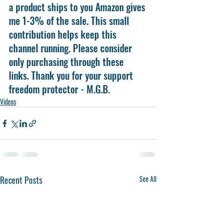
a product ships to you Amazon gives 
me 1-3% of the sale. This small 
contribution helps keep this 
channel running. Please consider 
only purchasing through these 
links. Thank you for your support 
freedom protector - M.G.B.
Videos
Recent Posts
See All