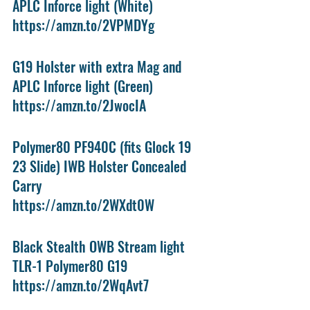
APLC Inforce light (White)
https://amzn.to/2VPMDYg
G19 Holster with extra Mag and 
APLC Inforce light (Green)
https://amzn.to/2JwocIA
Polymer80 PF940C (fits Glock 19 
23 Slide) IWB Holster Concealed 
Carry
https://amzn.to/2WXdt0W
Black Stealth OWB Stream light 
TLR-1 Polymer80 G19 
https://amzn.to/2WqAvt7