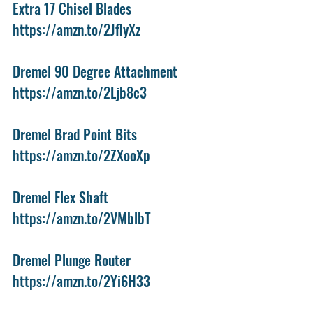
Extra 17 Chisel Blades
https://amzn.to/2JflyXz
Dremel 90 Degree Attachment
https://amzn.to/2Ljb8c3
Dremel Brad Point Bits
https://amzn.to/2ZXooXp
Dremel Flex Shaft
https://amzn.to/2VMblbT
Dremel Plunge Router
https://amzn.to/2Yi6H33