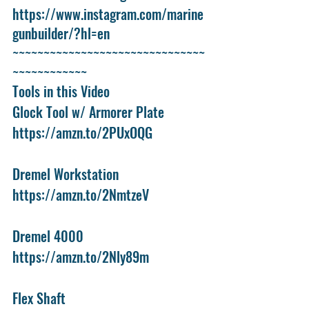
https://www.instagram.com/marine
gunbuilder/?hl=en
~~~~~~~~~~~~~~~~~~~~~~~~~~~~~~~
~~~~~~~~~~~~
Tools in this Video
Glock Tool w/ Armorer Plate
https://amzn.to/2PUxOQG
Dremel Workstation
https://amzn.to/2NmtzeV
Dremel 4000
https://amzn.to/2Nly89m
Flex Shaft