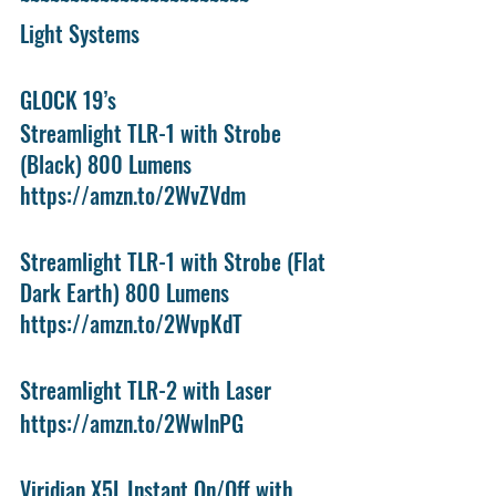
~~~~~~~~~~~~~~~~~~~~~~~
Light Systems 
GLOCK 19’s
Streamlight TLR-1 with Strobe 
(Black) 800 Lumens
https://amzn.to/2WvZVdm
Streamlight TLR-1 with Strobe (Flat 
Dark Earth) 800 Lumens
https://amzn.to/2WvpKdT
Streamlight TLR-2 with Laser
https://amzn.to/2WwlnPG
Viridian X5L Instant On/Off with 