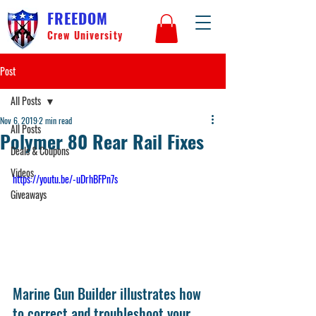
FREEDOM
Crew University
Post
All Posts
Nov 6, 2019
2 min read
All Posts
Polymer 80 Rear Rail Fixes
Deals & Coupons
Videos
https://youtu.be/-uDrhBFPn7s
Giveaways
Marine Gun Builder illustrates how 
to correct and troubleshoot your 