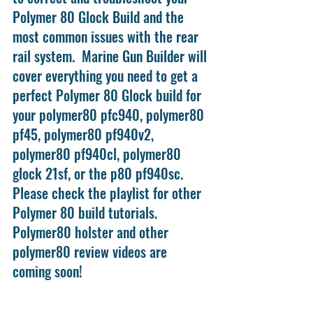
Polymer 80 Glock Build and the 
most common issues with the rear 
rail system.  Marine Gun Builder will 
cover everything you need to get a 
perfect Polymer 80 Glock build for 
your polymer80 pfc940, polymer80 
pf45, polymer80 pf940v2, 
polymer80 pf940cl, polymer80 
glock 21sf, or the p80 pf940sc. 
Please check the playlist for other 
Polymer 80 build tutorials. 
Polymer80 holster and other 
polymer80 review videos are 
coming soon!