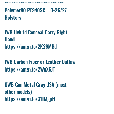
~~~~~~~~~~~~~~~~~~~~~~~~~~
Polymer80 PF940SC – G-26/27 
Holsters
IWB Hybrid Conceal Carry Right 
Hand
https://amzn.to/2K29MBd
IWB Carbon Fiber or Leather Outlaw
https://amzn.to/2WuX6JT
OWB Gun Metal Gray USA (most 
other models)
https://amzn.to/31fMgpH