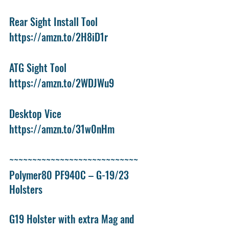
Rear Sight Install Tool
https://amzn.to/2H8iD1r
ATG Sight Tool
https://amzn.to/2WDJWu9
Desktop Vice
https://amzn.to/31w0nHm
~~~~~~~~~~~~~~~~~~~~~~~~~~~~
Polymer80 PF940C – G-19/23 
Holsters
G19 Holster with extra Mag and 