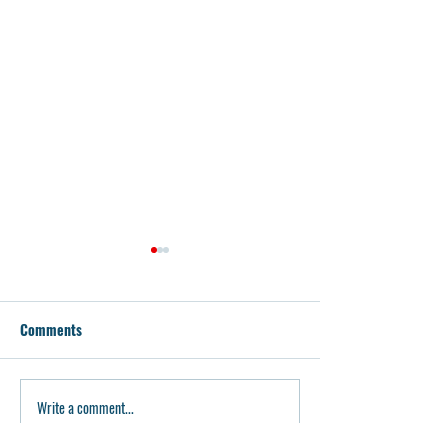
Comments
Glock Armorer To
80P Builder Glock 17 Build
Write a comment...