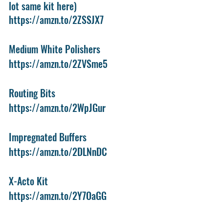
lot same kit here)
https://amzn.to/2ZSSJX7
Medium White Polishers
https://amzn.to/2ZVSme5
Routing Bits
https://amzn.to/2WpJGur
Impregnated Buffers
https://amzn.to/2DLNnDC
X-Acto Kit
https://amzn.to/2Y7OaGG