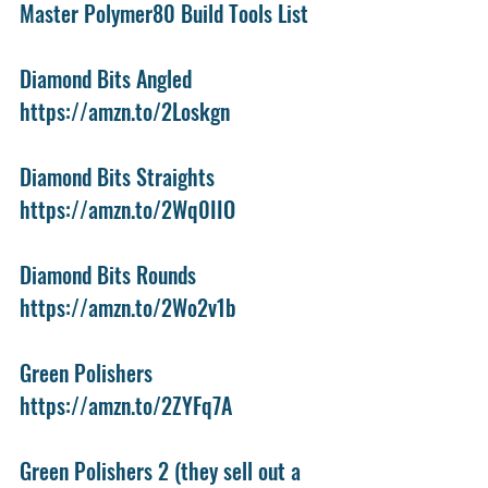
Master Polymer80 Build Tools List
Diamond Bits Angled
https://amzn.to/2Loskgn
Diamond Bits Straights
https://amzn.to/2Wq0IIO
Diamond Bits Rounds
https://amzn.to/2Wo2v1b
Green Polishers
https://amzn.to/2ZYFq7A
Green Polishers 2 (they sell out a 