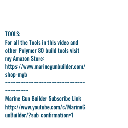
TOOLS:
For all the Tools in this video and 
other Polymer 80 build tools visit 
my Amazon Store:
https://www.marinegunbuilder.com/
shop-mgb
~~~~~~~~~~~~~~~~~~~~~~~~~~~~~~~
~~~~~~~~~
Marine Gun Builder Subscribe Link
http://www.youtube.com/c/MarineG
unBuilder/?sub_confirmation=1