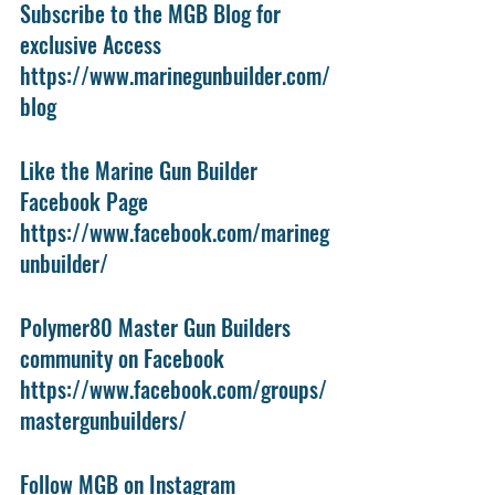
Subscribe to the MGB Blog for 
exclusive Access
https://www.marinegunbuilder.com/
blog
Like the Marine Gun Builder 
Facebook Page
https://www.facebook.com/marineg
unbuilder/
Polymer80 Master Gun Builders 
community on Facebook
https://www.facebook.com/groups/
mastergunbuilders/
Follow MGB on Instagram