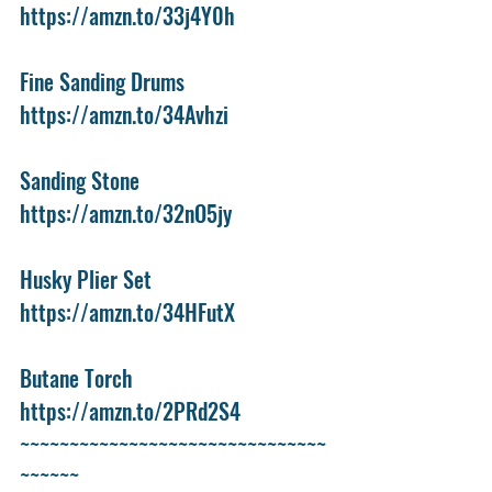
https://amzn.to/33j4Y0h
Fine Sanding Drums
https://amzn.to/34Avhzi
Sanding Stone
https://amzn.to/32nO5jy
Husky Plier Set
https://amzn.to/34HFutX
Butane Torch
https://amzn.to/2PRd2S4
~~~~~~~~~~~~~~~~~~~~~~~~~~~~~~~
~~~~~~