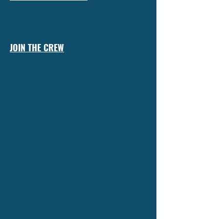
JOIN THE CREW