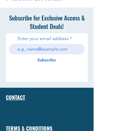
Subscribe for Exclusive Access &
Student Deals!
Enter your email address
Subscribe
CONTACT
TERMS & CONDITIONS