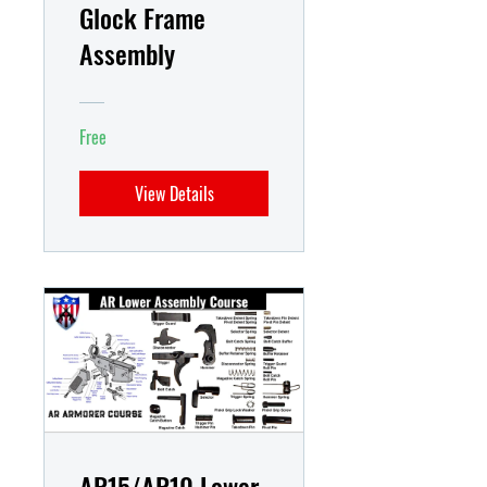
Glock Frame
Assembly
Free
View Details
AR15/AR10 Lower