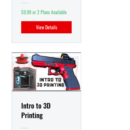
$9.99 or 2 Plans Available
View Details
Intro to 3D
Printing