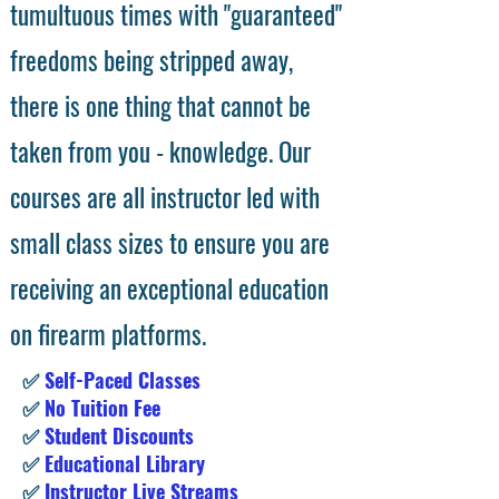
tumultuous times with "guaranteed"
freedoms being stripped away,
there is one thing that cannot be
taken from you - knowledge. Our
courses are all instructor led with
small class sizes to ensure you are
receiving an exceptional education
on firearm platforms.
✅
Self-Paced Classes
✅
No Tuition Fee
✅
Student Discounts
✅
Educational Library
✅
Instructor Live Streams