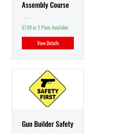
Assembly Course
$7.99 or 2 Plans Available
View Details
Gun Builder Safety