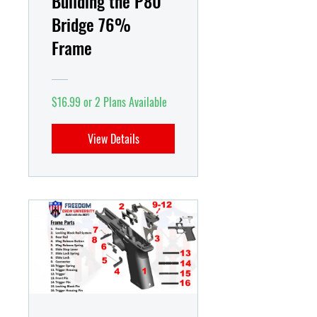
Building the P80
Bridge 76%
Frame
$16.99 or 2 Plans Available
View Details