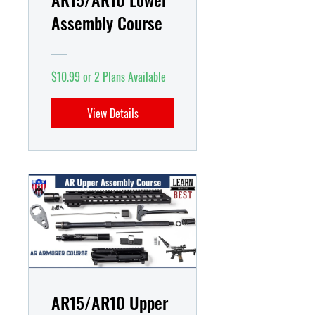
Assembly Course
$10.99 or 2 Plans Available
View Details
AR15/AR10 Upper