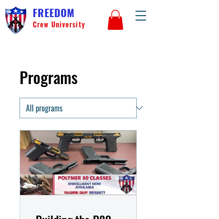
FREEDOM
Crew University
Programs