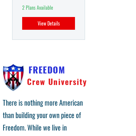
2 Plans Available
View Details
FREEDOM
Crew University
There is nothing more American
than building your own piece of
Freedom. While we live in