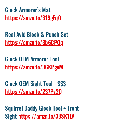
Glock Armorer’s Mat 
https://amzn.to/319gFq0
Real Avid Block & Punch Set 
https://amzn.to/3b6CPOq
Glock OEM Armorer Tool 
https://amzn.to/36KPgvM
Glock OEM Sight Tool - $$$ 
https://amzn.to/2S7Ps2Q
Squirrel Daddy Glock Tool + Front 
Sight 
https://amzn.to/38SK1LV