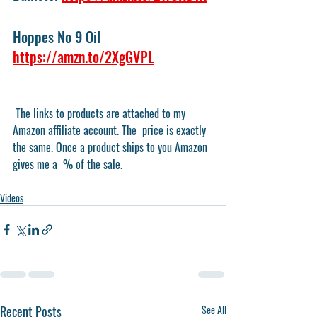
Hoppes No 9 Oil 
https://amzn.to/2XgGVPL
 The links to products are attached to my 
Amazon affiliate account. The  price is exactly 
the same. Once a product ships to you Amazon 
gives me a  % of the sale.
Videos
Recent Posts
See All