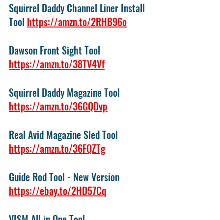
Squirrel Daddy Channel Liner Install 
Tool 
https://amzn.to/2RHB96o
Dawson Front Sight Tool 
https://amzn.to/38TV4Vf
Squirrel Daddy Magazine Tool 
https://amzn.to/36GQDvp
Real Avid Magazine Sled Tool  
https://amzn.to/36FQZTg
Guide Rod Tool - New Version 
https://ebay.to/2HD57Cq
VISM All in One Tool 