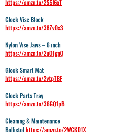
https://amzn.to/2S5l6xT
Glock Vise Block 
https://amzn.to/38ZvOx3
Nylon Vise Jaws – 6 inch 
https://amzn.to/2uOFgnQ
Glock Smart Mat 
https://amzn.to/2vtpTBF
Glock Parts Tray 
https://amzn.to/36GQ1pB
Cleaning & Maintenance
Ballistol 
https://amzn.to/2WCKD1X