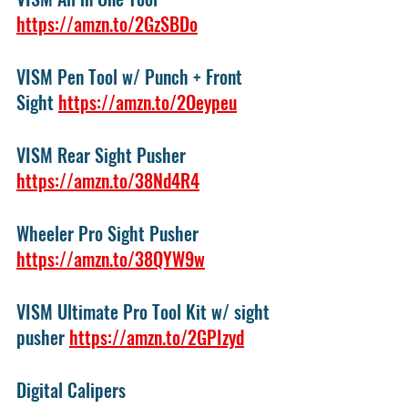
https://amzn.to/2GzSBDo
VISM Pen Tool w/ Punch + Front 
Sight 
https://amzn.to/2Oeypeu
VISM Rear Sight Pusher 
https://amzn.to/38Nd4R4
Wheeler Pro Sight Pusher 
https://amzn.to/38QYW9w
VISM Ultimate Pro Tool Kit w/ sight 
pusher 
https://amzn.to/2GPIzyd
Digital Calipers 