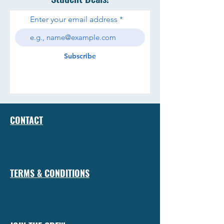
Enter your email address
Subscribe
CONTACT
TERMS & CONDITIONS