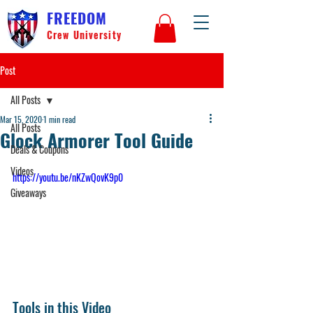
FREEDOM
Crew University
Post
All Posts
Mar 15, 2020
1 min read
All Posts
Glock Armorer Tool Guide
Deals & Coupons
Videos
https://youtu.be/nKZwQovK9p0
Giveaways
Tools in this Video