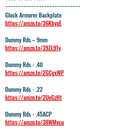
~~~~~~~~~~~~~~~~~~~~~~~~~~~~~ 
Glock Armorer Backplate 
https://amzn.to/36KbyxE
Dummy Rds – 9mm 
https://amzn.to/39ZL91y
Dummy Rds - .40 
https://amzn.to/2GCgxWP
Dummy Rds - .22 
https://amzn.to/2UeGzHt
Dummy Rds - .45ACP 
https://amzn.to/38WMvcu