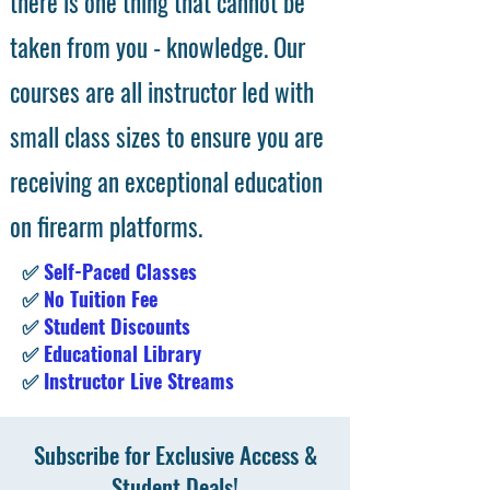
there is one thing that cannot be
taken from you - knowledge. Our
courses are all instructor led with
small class sizes to ensure you are
receiving an exceptional education
on firearm platforms.
✅
Self-Paced Classes
✅
No Tuition Fee
✅
Student Discounts
✅
Educational Library
✅
Instructor Live Streams
Subscribe for Exclusive Access &
Student Deals!