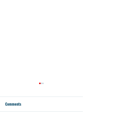
Comments