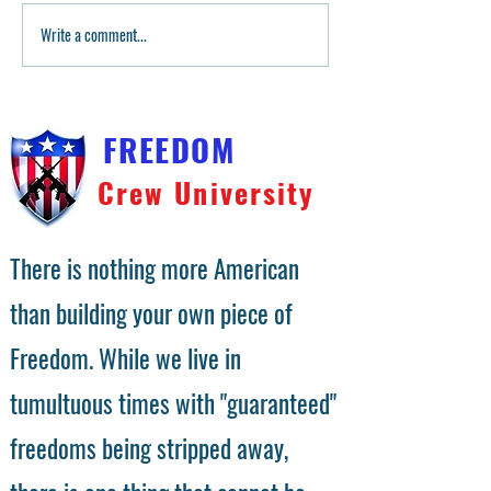
80P Builder Glock 17 Build
Write a comment...
Master Pins Video
Master Builders
FREEDOM
Crew University
There is nothing more American
than building your own piece of
Freedom. While we live in
tumultuous times with "guaranteed"
freedoms being stripped away,