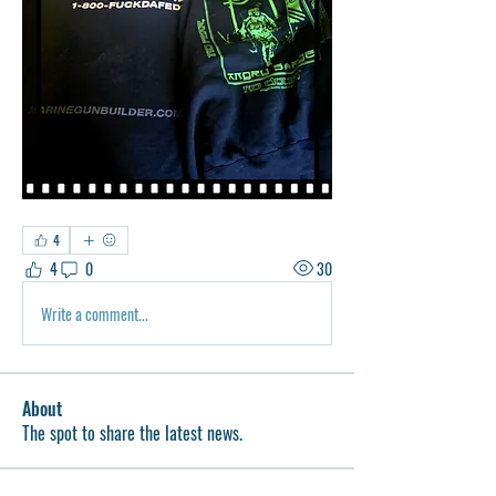
4
4
0
30
Write a comment...
About
The spot to share the latest news.