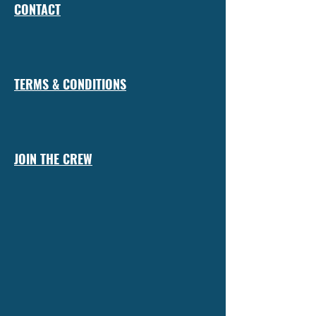
CONTACT
TERMS & CONDITIONS
JOIN THE CREW