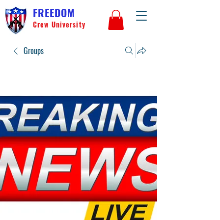
FREEDOM
Crew University
Groups