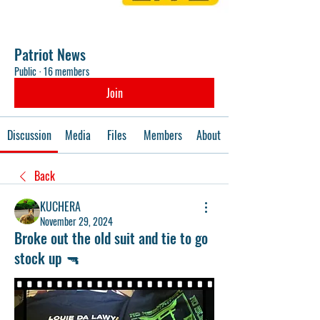
Patriot News
Public
·
16 members
Join
Discussion
Media
Files
Members
About
Back
KUCHERA
November 29, 2024
Broke out the old suit and tie to go
stock up 🔫