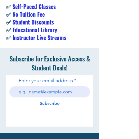
✅
Self-Paced Classes
✅
No Tuition Fee
✅
Student Discounts
✅
Educational Library
✅
Instructor Live Streams
Subscribe for Exclusive Access &
Student Deals!
Enter your email address
Subscribe