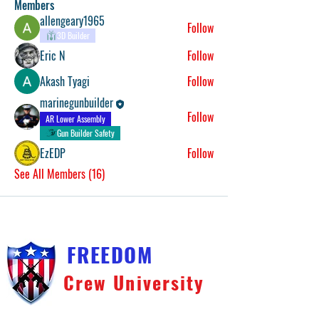
Members
allengeary1965
Follow
3D Builder
Eric N
Follow
Akash Tyagi
Follow
marinegunbuilder
Follow
AR Lower Assembly
Gun Builder Safety
EzEDP
Follow
See All Members (16)
FREEDOM
Crew University