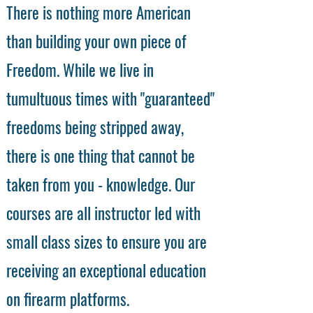
There is nothing more American
than building your own piece of
Freedom. While we live in
tumultuous times with "guaranteed"
freedoms being stripped away,
there is one thing that cannot be
taken from you - knowledge. Our
courses are all instructor led with
small class sizes to ensure you are
receiving an exceptional education
on firearm platforms.