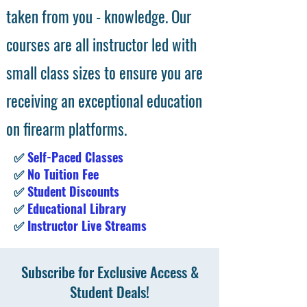
taken from you - knowledge. Our
courses are all instructor led with
small class sizes to ensure you are
receiving an exceptional education
on firearm platforms.
✅
Self-Paced Classes
✅
No Tuition Fee
✅
Student Discounts
✅
Educational Library
✅
Instructor Live Streams
Subscribe for Exclusive Access &
Student Deals!