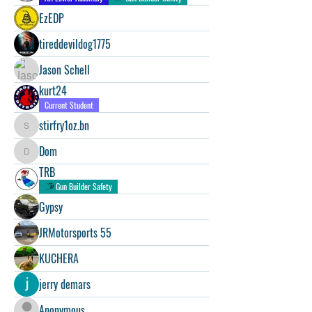
EzEDP
tireddevildog1775
Jason Schell
kurt24
Current Student
stirfry1oz.bn
stirfry1oz.bn
Dom
Dom
TRB
Gun Builder Safety
Gypsy
JRMotorsports 55
KUCHERA
jerry demars
Anonymous