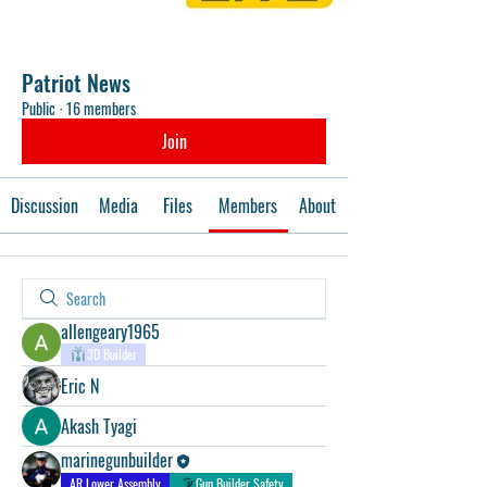
Patriot News
Public
·
16 members
Join
Discussion
Media
Files
Members
About
allengeary1965
3D Builder
Eric N
Akash Tyagi
marinegunbuilder
AR Lower Assembly
Gun Builder Safety