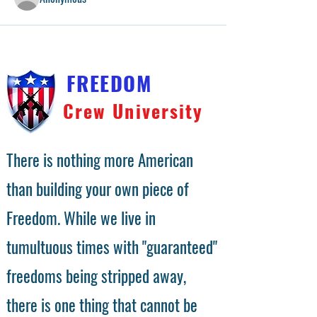
FREEDOM
Crew University
There is nothing more American
than building your own piece of
Freedom. While we live in
tumultuous times with "guaranteed"
freedoms being stripped away,
there is one thing that cannot be