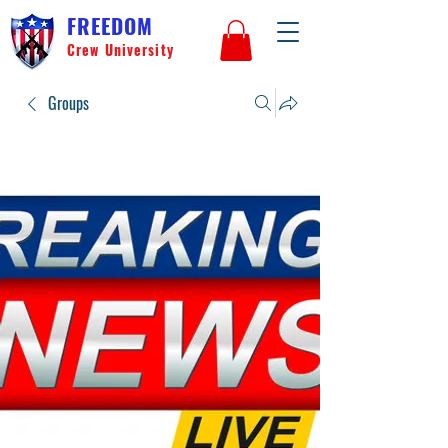
FREEDOM
Crew University
Groups