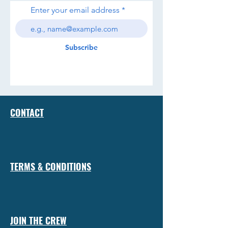
Enter your email address
Subscribe
CONTACT
TERMS & CONDITIONS
JOIN THE CREW