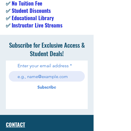
✅
No Tuition Fee
✅
Student Discounts
✅
Educational Library
✅
Instructor Live Streams
Subscribe for Exclusive Access &
Student Deals!
Enter your email address
Subscribe
CONTACT