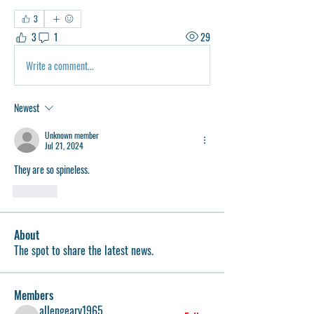
3
3
1
29
Write a comment...
Newest
Unknown member
Jul 21, 2024
They are so spineless. 
Like
About
The spot to share the latest news.
Members
allengeary1965