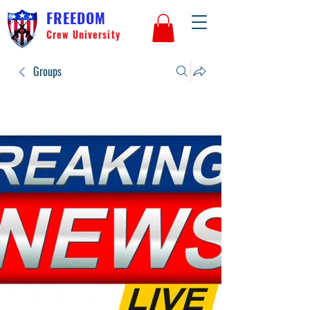
FREEDOM
Crew University
Groups