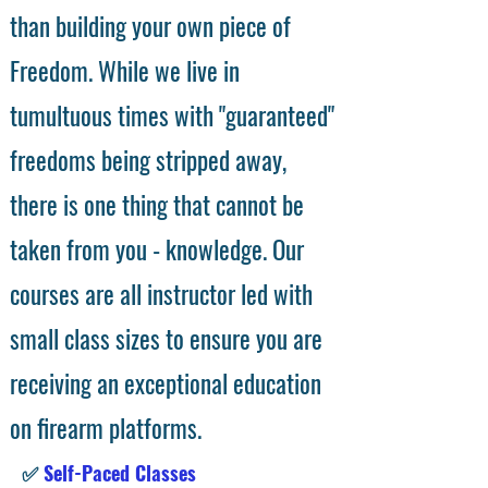
than building your own piece of
Freedom. While we live in
tumultuous times with "guaranteed"
freedoms being stripped away,
there is one thing that cannot be
taken from you - knowledge. Our
courses are all instructor led with
small class sizes to ensure you are
receiving an exceptional education
on firearm platforms.
✅
Self-Paced Classes