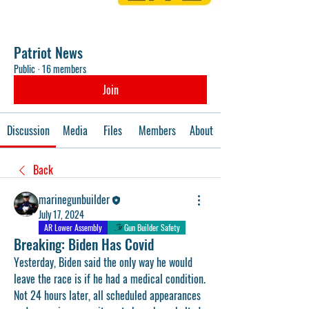
Patriot News
Public
·
16 members
Join
Discussion
Media
Files
Members
About
Back
marinegunbuilder
July 17, 2024
AR Lower Assembly
Gun Builder Safety
Breaking: Biden Has Covid
Yesterday, Biden said the only way he would 
leave the race is if he had a medical condition. 
Not 24 hours later, all scheduled appearances 