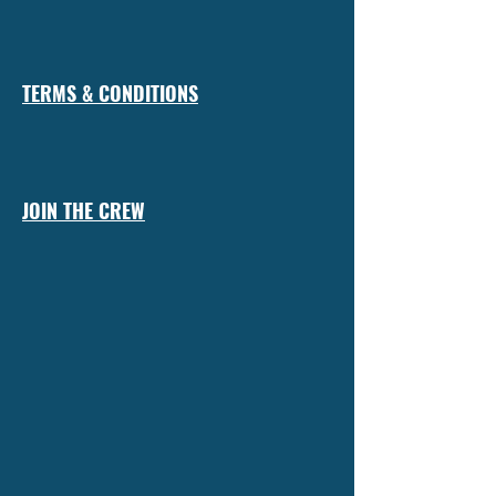
TERMS & CONDITIONS
JOIN THE CREW