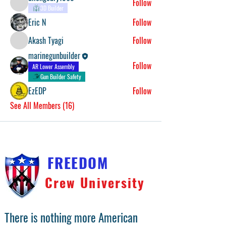
Follow
3D Builder
Eric N
Follow
Akash Tyagi
Follow
marinegunbuilder
Follow
AR Lower Assembly
Gun Builder Safety
EzEDP
Follow
See All Members (16)
FREEDOM
Crew University
There is nothing more American