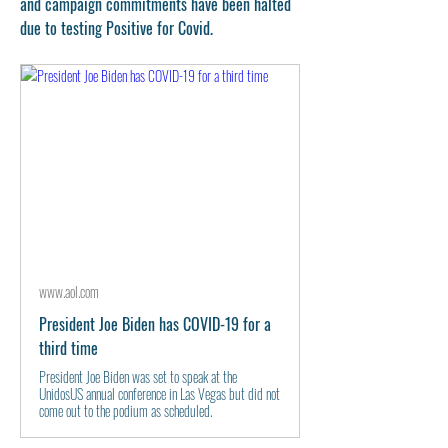
and campaign commitments have been halted 
due to testing Positive for Covid. 
www.aol.com
President Joe Biden has COVID-19 for a
third time
President Joe Biden was set to speak at the
UnidosUS annual conference in Las Vegas but did not
come out to the podium as scheduled.