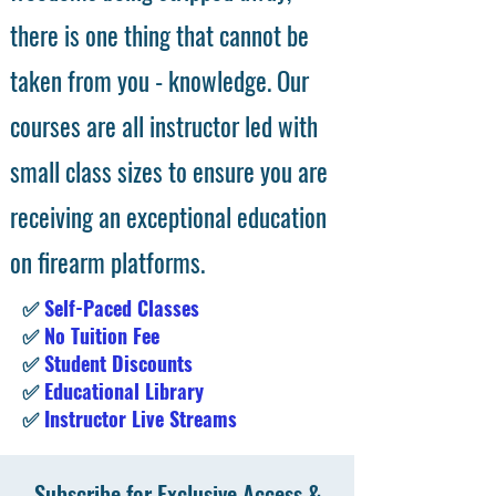
there is one thing that cannot be
taken from you - knowledge. Our
courses are all instructor led with
small class sizes to ensure you are
receiving an exceptional education
on firearm platforms.
✅
Self-Paced Classes
✅
No Tuition Fee
✅
Student Discounts
✅
Educational Library
✅
Instructor Live Streams
Subscribe for Exclusive Access &