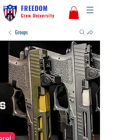
FREEDOM
Crew University
Groups