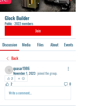
Glock Builder
Public
·
2022 members
Join
Discussion
Media
Files
About
Events
Back
quasar1986
quasar1986
November 1, 2023
·
joined the group.
2
2
0
Write a comment...