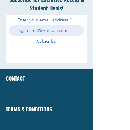
Student Deals!
Enter your email address
Subscribe
CONTACT
TERMS & CONDITIONS