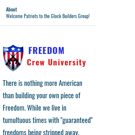
About
Welcome Patriots to the Glock Builders Group!
FREEDOM
Crew University
There is nothing more American
than building your own piece of
Freedom. While we live in
tumultuous times with "guaranteed"
freedoms being stripped away,