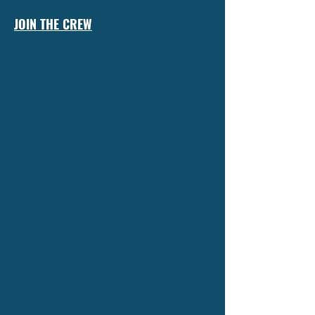
JOIN THE CREW