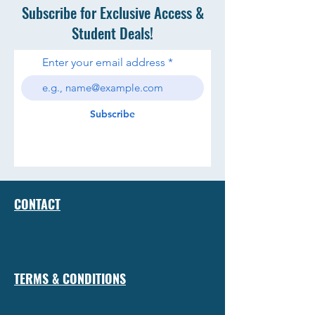
Subscribe for Exclusive Access &
Student Deals!
Enter your email address
Subscribe
CONTACT
TERMS & CONDITIONS