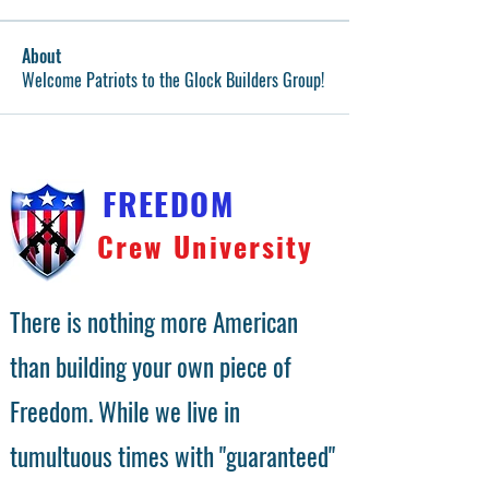
About
Welcome Patriots to the Glock Builders Group!
FREEDOM
Crew University
There is nothing more American
than building your own piece of
Freedom. While we live in
tumultuous times with "guaranteed"