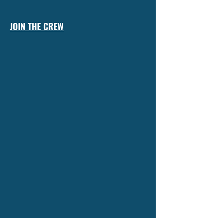
JOIN THE CREW