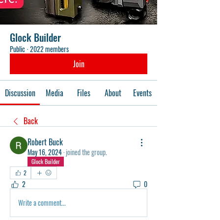
Glock Builder
Public
·
2022 members
Join
Discussion
Media
Files
About
Events
Back
Robert Buck
May 16, 2024
·
joined the group.
Glock Builder
2
2
0
Write a comment...