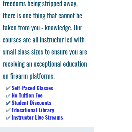
freedoms being stripped away,
there is one thing that cannot be
taken from you - knowledge. Our
courses are all instructor led with
small class sizes to ensure you are
receiving an exceptional education
on firearm platforms.
✅
Self-Paced Classes
✅
No Tuition Fee
✅
Student Discounts
✅
Educational Library
✅
Instructor Live Streams