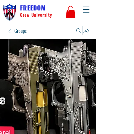
FREEDOM
Crew University
Groups