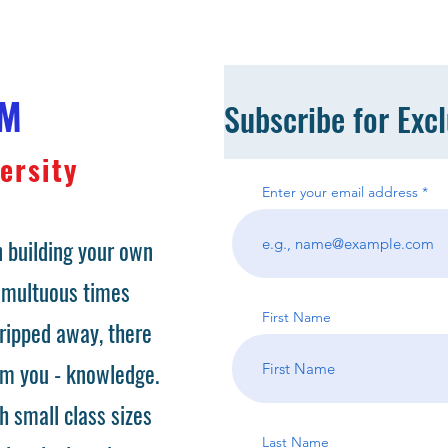
OM
Subscribe for Exc
ersity
Enter your email address
 building your own
tumultuous times
First Name
ripped away, there
om you - knowledge.
h small class sizes
Last Name