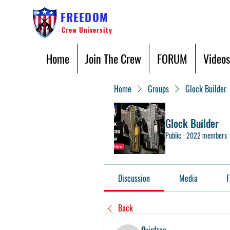
FREEDOM
Crew University
Home
Join The Crew
FORUM
Videos
Home
Groups
Glock Builder
Glock Builder
Public
·
2022 members
Discussion
Media
F
Back
flyinfree