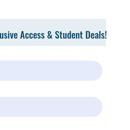
lusive Access & Student Deals!