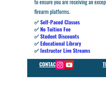
to ensure you are receiving an excep
firearm platforms.
✅
Self-Paced Classes
✅
No Tuition Fee
✅
Student Discounts
✅
Educational Library
✅
Instructor Live Streams
CONTACT
T
At the FCU gunsmith school, we offer comprehensive training
and repair, as well as in-depth instruction in the use of sp
manufacturer or repair shop, our gunsmith apprenticeship pro
employers and customers as evidence of their knowledge and s
our gunsmithing course will give you the skills and knowledge
next level, our gunsmith school has something to offer.
Freedom Crew University’s online firearm training school offe
training you need. Our concealed carry training course is des
to improve their self-defense skills, our self defense training
in simulated self defense scenarios. Firearm safety is of the 
specialized training courses such as handgun training, rifle tr
combat and low-light shooting. We also offer NRA training cou
firearms instructors. We also have CCW training course, which 