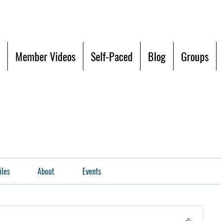
Member Videos
Self-Paced
Blog
Groups
iles
About
Events