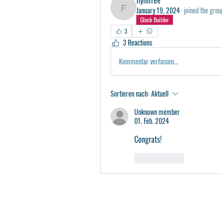
January 19, 2024
·
joined the grou
flyinfree
Glock Builder
3
3 Reactions
Kommentar verfassen...
Sortieren nach:
Aktuell
Unknown member
01. Feb. 2024
Congrats!
Gefällt mir