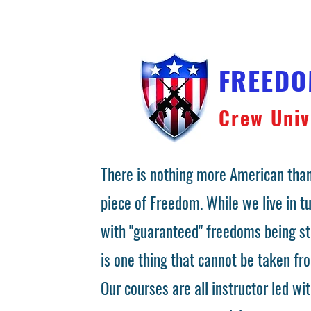
FREED
Crew Univ
There is nothing more American than
piece of Freedom. While we live in 
with "guaranteed" freedoms being st
is one thing that cannot be taken fr
Our courses are all instructor led wit