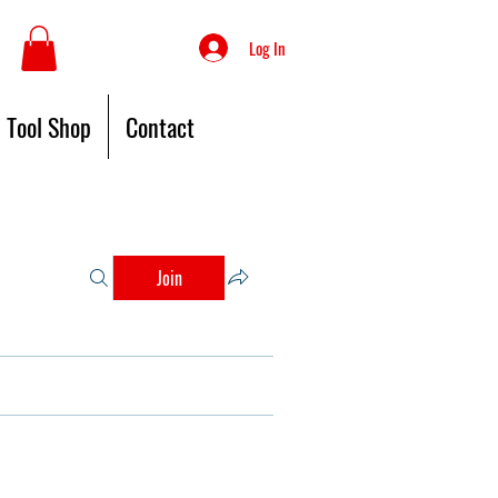
Log In
Tool Shop
Contact
Join