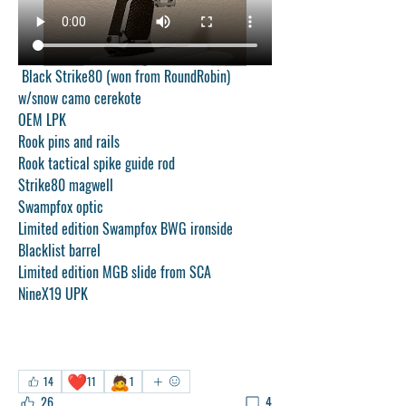
 Black Strike80 (won from RoundRobin) 
w/snow camo cerekote
OEM LPK
Rook pins and rails
Rook tactical spike guide rod
Strike80 magwell
Swampfox optic
Limited edition Swampfox BWG ironside 
Blacklist barrel
Limited edition MGB slide from SCA
NineX19 UPK
❤️
🙇
14
11
1
26
4