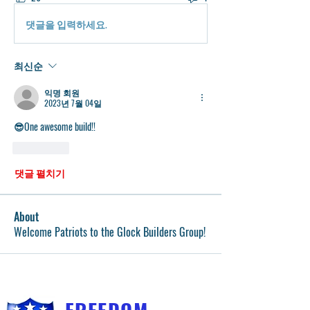
댓글을 입력하세요.
최신순
익명 회원
2023년 7월 04일
😎One awesome build!! 
좋아요
댓글 펼치기
About
Welcome Patriots to the Glock Builders Group!
FREEDOM