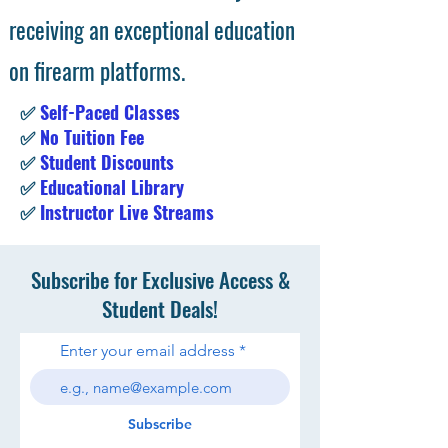
receiving an exceptional education
on firearm platforms.
✅
Self-Paced Classes
✅
No Tuition Fee
✅
Student Discounts
✅
Educational Library
✅
Instructor Live Streams
Subscribe for Exclusive Access &
Student Deals!
Enter your email address
Subscribe