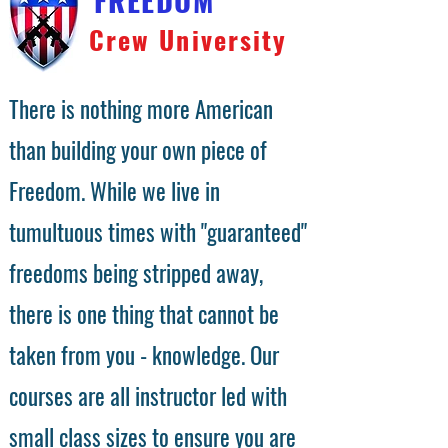
Crew University
There is nothing more American
than building your own piece of
Freedom. While we live in
tumultuous times with "guaranteed"
freedoms being stripped away,
there is one thing that cannot be
taken from you - knowledge. Our
courses are all instructor led with
small class sizes to ensure you are