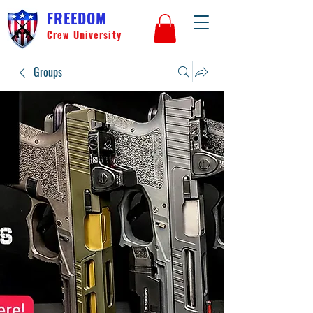
FREEDOM
Crew University
Groups