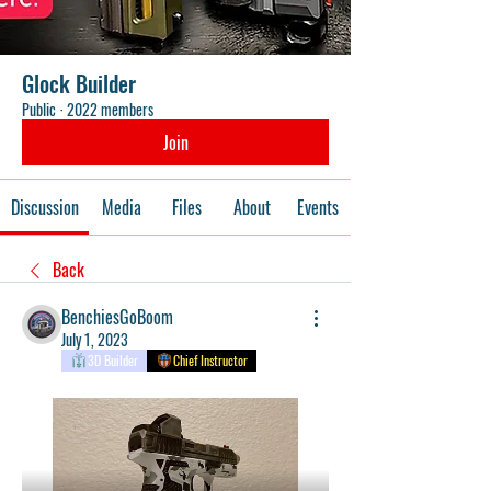
Glock Builder
Public
·
2022 members
Join
Discussion
Media
Files
About
Events
Back
BenchiesGoBoom
July 1, 2023
3D Builder
Chief Instructor