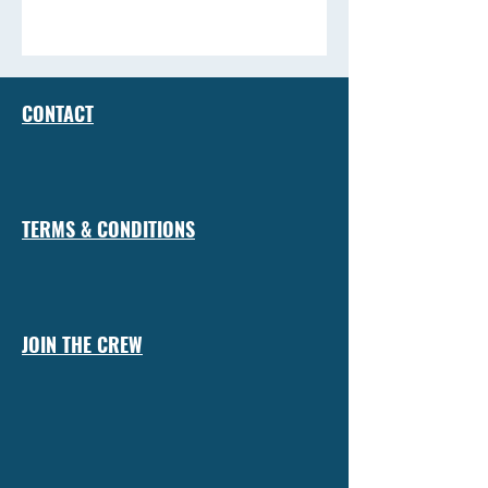
CONTACT
TERMS & CONDITIONS
JOIN THE CREW