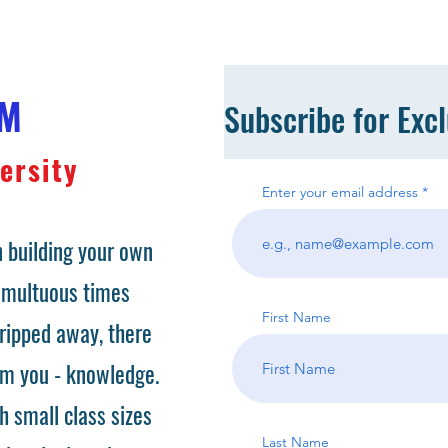
OM
Subscribe for Exc
ersity
Enter your email address
 building your own
tumultuous times
First Name
ripped away, there
om you - knowledge.
h small class sizes
Last Name