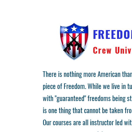
FREED
Crew Univ
There is nothing more American than
piece of Freedom. While we live in 
with "guaranteed" freedoms being st
is one thing that cannot be taken fr
Our courses are all instructor led wit