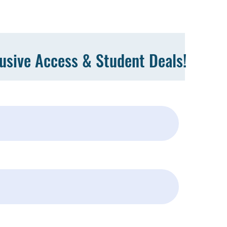
lusive Access & Student Deals!