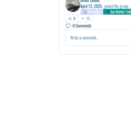
April 13, 2025
·
joined the group.
3D Builder
Gun Builder Saf
0
0 Comments
Write a comment...