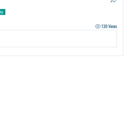
ety
130 Views