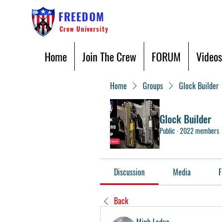
FREEDOM
Crew University
Home
Join The Crew
FORUM
Videos
Home
Groups
Glock Builder
Glock Builder
Public
·
2022 members
Discussion
Media
F
Back
Minh Leduc