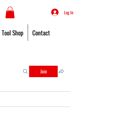
Log In
Tool Shop
Contact
Join