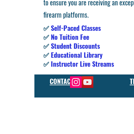
to ensure you are receiving an excep
firearm platforms.
✅
Self-Paced Classes
✅
No Tuition Fee
✅
Student Discounts
✅
Educational Library
✅
Instructor Live Streams
CONTACT
T
At the FCU gunsmith school, we offer comprehensive training
and repair, as well as in-depth instruction in the use of sp
manufacturer or repair shop, our gunsmith apprenticeship pro
employers and customers as evidence of their knowledge and s
our gunsmithing course will give you the skills and knowledge
next level, our gunsmith school has something to offer.
Freedom Crew University’s online firearm training school offe
training you need. Our concealed carry training course is des
to improve their self-defense skills, our self defense training
in simulated self defense scenarios. Firearm safety is of the 
specialized training courses such as handgun training, rifle tr
combat and low-light shooting. We also offer NRA training cou
firearms instructors. We also have CCW training course, which 