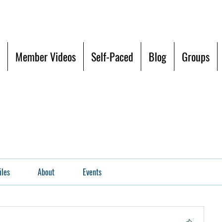
Member Videos
Self-Paced
Blog
Groups
iles
About
Events