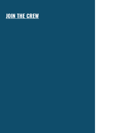
JOIN THE CREW