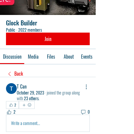
Glock Builder
Public
·
2022 members
Join
Discussion
Media
Files
About
Events
Back
T Can
October 29, 2023
·
joined the group along
with
23 others
.
2
2
0
Write a comment...