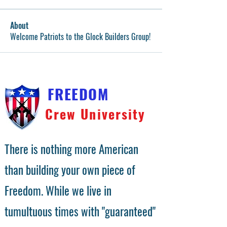
About
Welcome Patriots to the Glock Builders Group!
FREEDOM
Crew University
There is nothing more American
than building your own piece of
Freedom. While we live in
tumultuous times with "guaranteed"