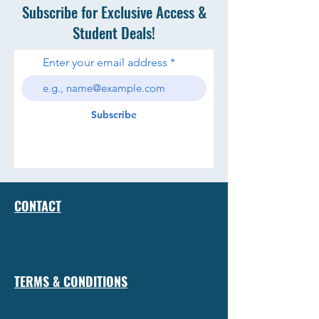
Subscribe for Exclusive Access &
Student Deals!
Enter your email address
Subscribe
CONTACT
TERMS & CONDITIONS