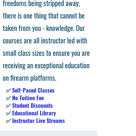
freedoms being stripped away,
there is one thing that cannot be
taken from you - knowledge. Our
courses are all instructor led with
small class sizes to ensure you are
receiving an exceptional education
on firearm platforms.
✅
Self-Paced Classes
✅
No Tuition Fee
✅
Student Discounts
✅
Educational Library
✅
Instructor Live Streams