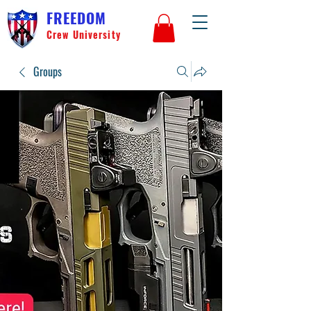
FREEDOM
Crew University
Groups