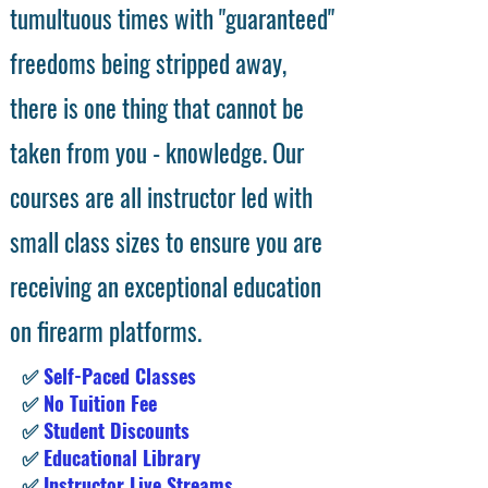
tumultuous times with "guaranteed"
freedoms being stripped away,
there is one thing that cannot be
taken from you - knowledge. Our
courses are all instructor led with
small class sizes to ensure you are
receiving an exceptional education
on firearm platforms.
✅
Self-Paced Classes
✅
No Tuition Fee
✅
Student Discounts
✅
Educational Library
✅
Instructor Live Streams