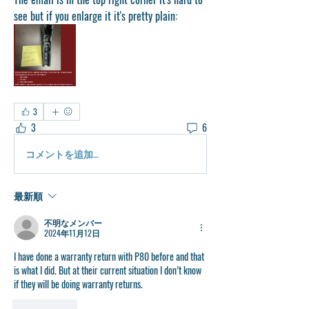
see but if you enlarge it it's pretty plain:
3
3
6
コメントを追加…
最新順
不明なメンバー
2024年11月12日
I have done a warranty return with P80 before and that 
is what I did. But at their current situation I don’t know 
if they will be doing warranty returns. 
いいね！