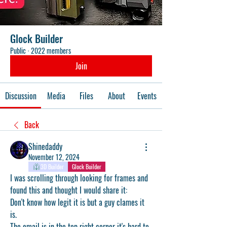
Glock Builder
Public
·
2022 members
Join
Discussion
Media
Files
About
Events
Back
Shinedaddy
November 12, 2024
3D Builder
Glock Builder
I was scrolling through looking for frames and 
found this and thought I would share it: 
Don't know how legit it is but a guy clames it 
is.
The email is in the top right corner it's hard to 