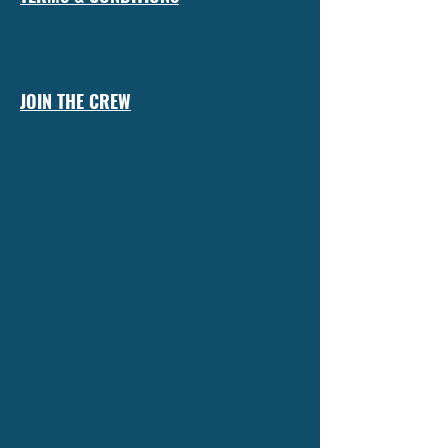
JOIN THE CREW