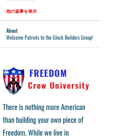
他の返事を表示
About
Welcome Patriots to the Glock Builders Group!
FREEDOM
Crew University
There is nothing more American
than building your own piece of
Freedom. While we live in