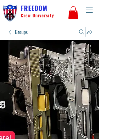
FREEDOM
Crew University
Groups