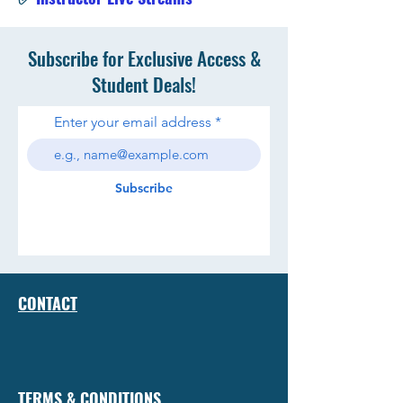
Subscribe for Exclusive Access &
Student Deals!
Enter your email address
Subscribe
CONTACT
TERMS & CONDITIONS