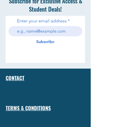
Subscribe for Exclusive Access &
Student Deals!
Enter your email address
Subscribe
CONTACT
TERMS & CONDITIONS