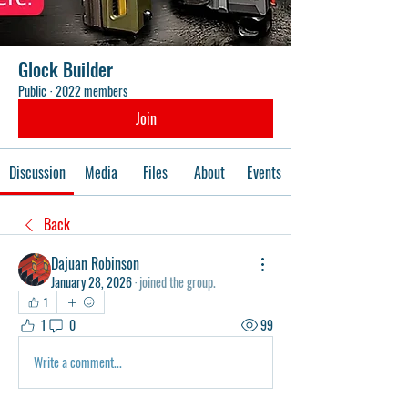
Glock Builder
Public
·
2022 members
Join
Discussion
Media
Files
About
Events
Back
Dajuan Robinson
January 28, 2026
·
joined the group.
1
1
0
99
Write a comment...