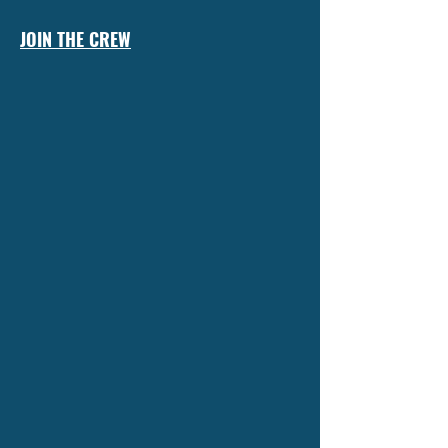
JOIN THE CREW