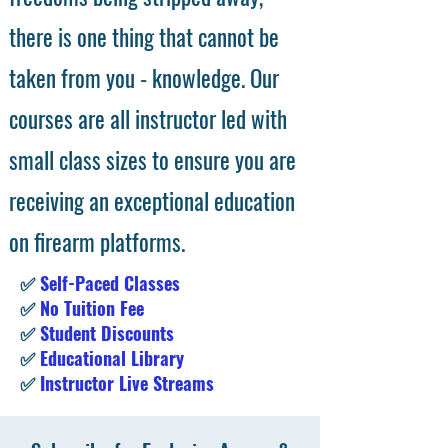
there is one thing that cannot be
taken from you - knowledge. Our
courses are all instructor led with
small class sizes to ensure you are
receiving an exceptional education
on firearm platforms.
✅
Self-Paced Classes
✅
No Tuition Fee
✅
Student Discounts
✅
Educational Library
✅
Instructor Live Streams