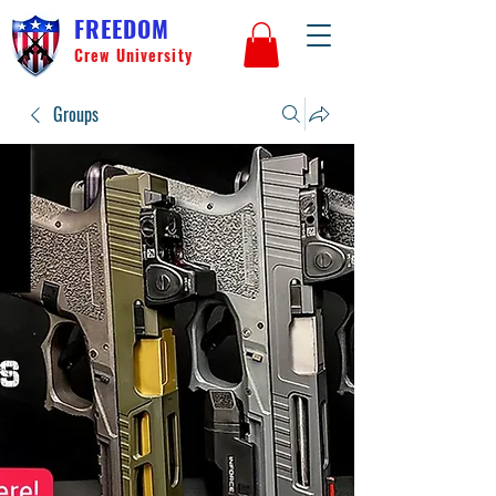
FREEDOM
Crew University
Groups