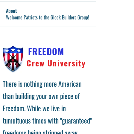
About
Welcome Patriots to the Glock Builders Group!
FREEDOM
Crew University
There is nothing more American
than building your own piece of
Freedom. While we live in
tumultuous times with "guaranteed"
freedoms being stripped away,