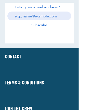
Enter your email address
Subscribe
CONTACT
TERMS & CONDITIONS
JOIN THE CREW