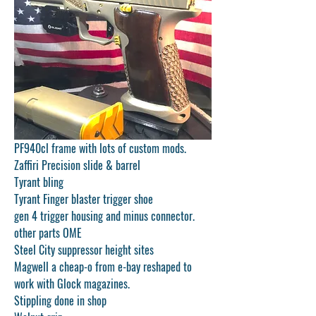
PF940cl frame with lots of custom mods.
Zaffiri Precision slide & barrel
Tyrant bling
Tyrant Finger blaster trigger shoe
gen 4 trigger housing and minus connector.
other parts OME
Steel City suppressor height sites
Magwell a cheap-o from e-bay reshaped to 
work with Glock magazines.
Stippling done in shop