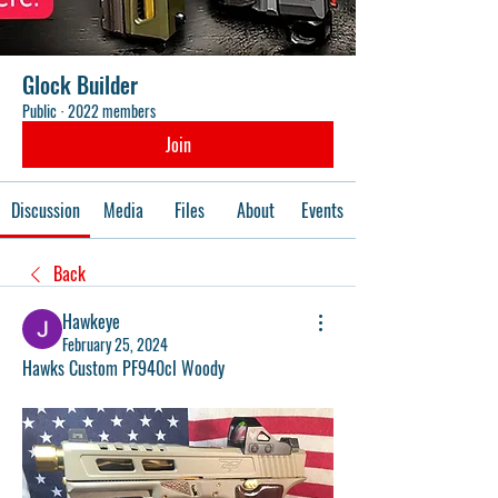
Glock Builder
Public
·
2022 members
Join
Discussion
Media
Files
About
Events
Back
Hawkeye
February 25, 2024
Hawks Custom PF940cl Woody