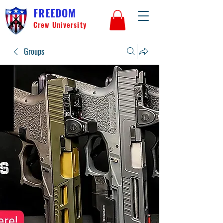
FREEDOM
Crew University
Groups