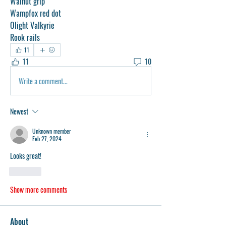
Walnut grip
Wampfox red dot
Olight Valkyrie
Rook rails
11
11
10
Write a comment...
Newest
Unknown member
Feb 27, 2024
Looks great!
Like
Show more comments
About