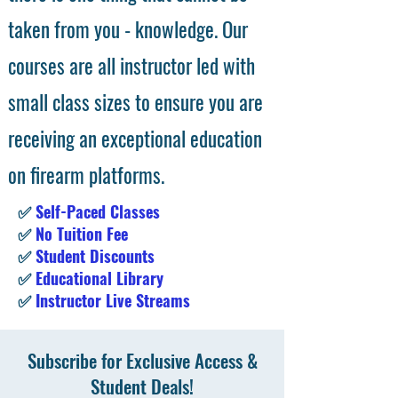
taken from you - knowledge. Our
courses are all instructor led with
small class sizes to ensure you are
receiving an exceptional education
on firearm platforms.
✅
Self-Paced Classes
✅
No Tuition Fee
✅
Student Discounts
✅
Educational Library
✅
Instructor Live Streams
Subscribe for Exclusive Access &
Student Deals!