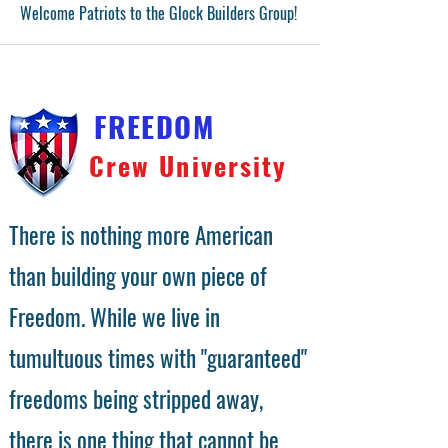
Welcome Patriots to the Glock Builders Group!
FREEDOM
Crew University
There is nothing more American
than building your own piece of
Freedom. While we live in
tumultuous times with "guaranteed"
freedoms being stripped away,
there is one thing that cannot be