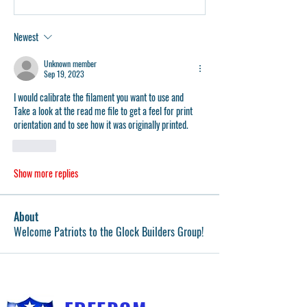
Newest
Unknown member
Sep 19, 2023
I would calibrate the filament you want to use and 
Take a look at the read me file to get a feel for print 
orientation and to see how it was originally printed. 
Like
Show more replies
About
Welcome Patriots to the Glock Builders Group!