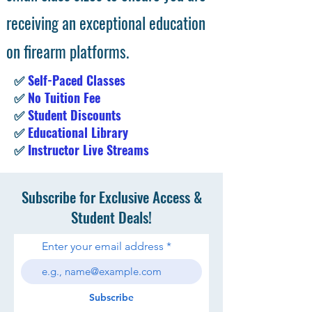
receiving an exceptional education
on firearm platforms.
✅
Self-Paced Classes
✅
No Tuition Fee
✅
Student Discounts
✅
Educational Library
✅
Instructor Live Streams
Subscribe for Exclusive Access &
Student Deals!
Enter your email address
Subscribe