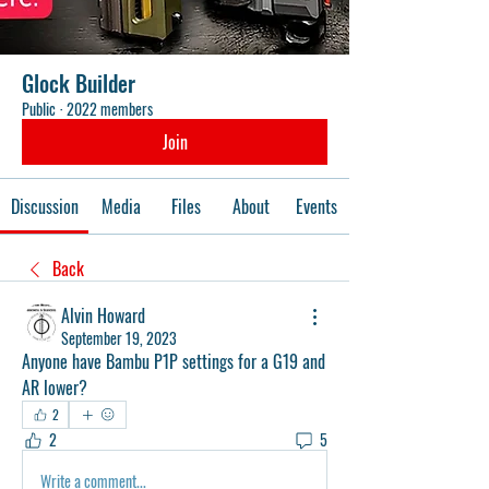
Glock Builder
Public
·
2022 members
Join
Discussion
Media
Files
About
Events
Back
Alvin Howard
September 19, 2023
Anyone have Bambu P1P settings for a G19 and 
AR lower?
2
2
5
Write a comment...