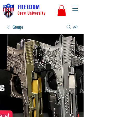
FREEDOM
Crew University
Groups