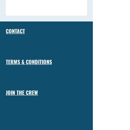
CONTACT
TERMS & CONDITIONS
JOIN THE CREW