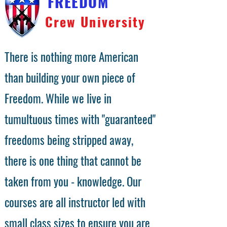
FREEDOM
Crew University
There is nothing more American
than building your own piece of
Freedom. While we live in
tumultuous times with "guaranteed"
freedoms being stripped away,
there is one thing that cannot be
taken from you - knowledge. Our
courses are all instructor led with
small class sizes to ensure you are