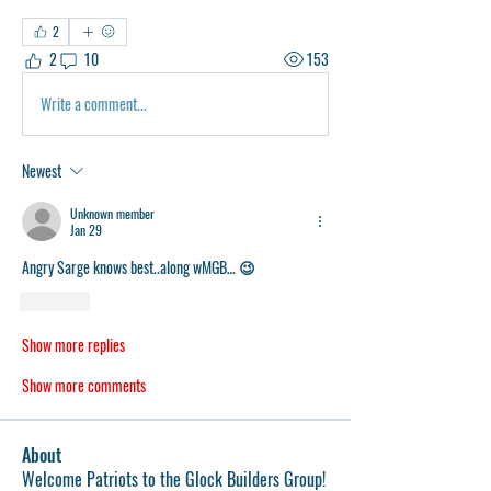
2
2
10
153
Write a comment...
Newest
Unknown member
Jan 29
Angry Sarge knows best..along wMGB… 😉
Like
Show more replies
Show more comments
About
Welcome Patriots to the Glock Builders Group!