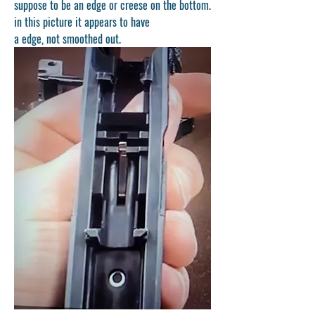
suppose to be an edge or creese on the bottom. 
in this picture it appears to have 
a edge, not smoothed out.