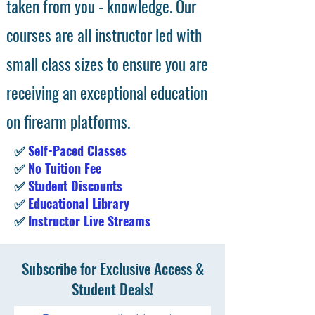
taken from you - knowledge. Our
courses are all instructor led with
small class sizes to ensure you are
receiving an exceptional education
on firearm platforms.
✅
Self-Paced Classes
✅
No Tuition Fee
✅
Student Discounts
✅
Educational Library
✅
Instructor Live Streams
Subscribe for Exclusive Access &
Student Deals!