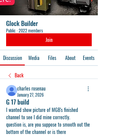
Glock Builder
Public
·
2022 members
Join
Discussion
Media
Files
About
Events
Back
charles rosenau
January 27, 2026
G 17 build
I wanted show picture of MGB's finished 
channel to see I did mine correctly.
question is, are you suppose to smooth out the 
bottom of the channel or is there