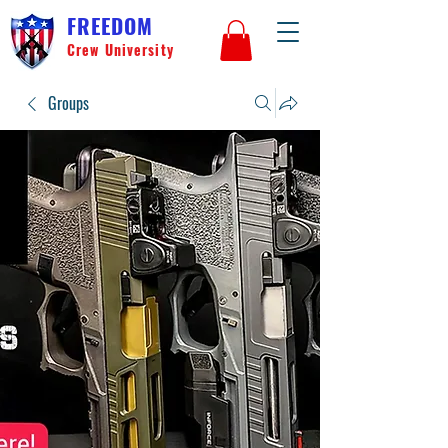
FREEDOM
Crew University
Groups