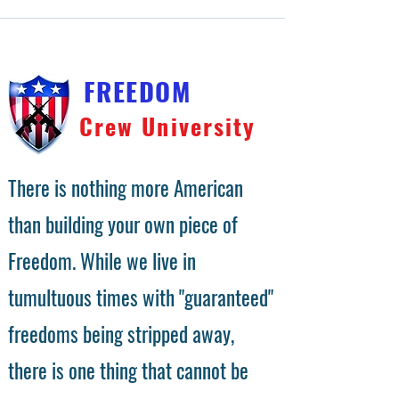
FREEDOM
Crew University
There is nothing more American
than building your own piece of
Freedom. While we live in
tumultuous times with "guaranteed"
freedoms being stripped away,
there is one thing that cannot be