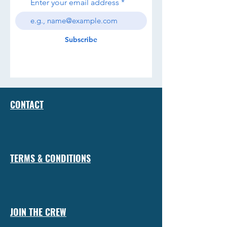
Enter your email address
Subscribe
CONTACT
TERMS & CONDITIONS
JOIN THE CREW