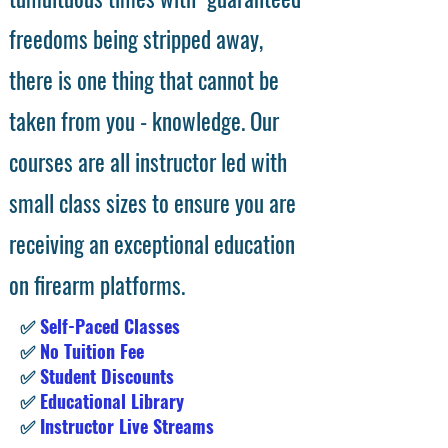
freedoms being stripped away,
there is one thing that cannot be
taken from you - knowledge. Our
courses are all instructor led with
small class sizes to ensure you are
receiving an exceptional education
on firearm platforms.
✅
Self-Paced Classes
✅
No Tuition Fee
✅
Student Discounts
✅
Educational Library
✅
Instructor Live Streams