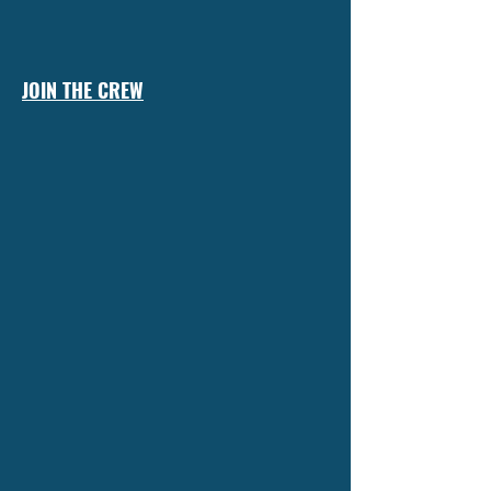
JOIN THE CREW