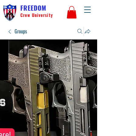
FREEDOM
Crew University
Groups