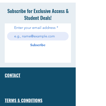
Subscribe for Exclusive Access &
Student Deals!
Enter your email address
Subscribe
CONTACT
TERMS & CONDITIONS