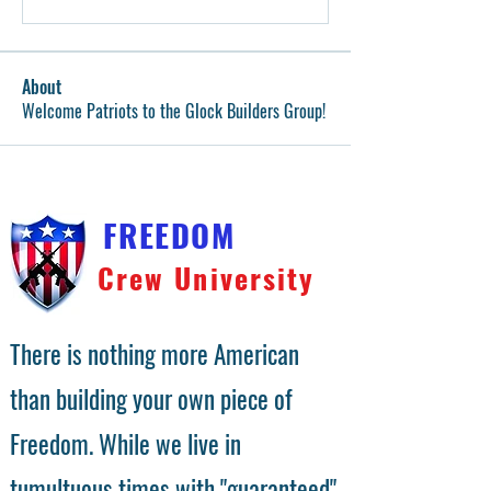
About
Welcome Patriots to the Glock Builders Group!
FREEDOM
Crew University
There is nothing more American
than building your own piece of
Freedom. While we live in
tumultuous times with "guaranteed"