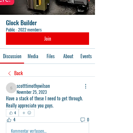
Glock Builder
Public
·
2022 members
Join
Discussion
Media
Files
About
Events
Back
scotttimothywilson
scotttimothywilson
November 25, 2023
Have a stack of these I need to get through. 
Really appreciate you guys. 
4
4
0
Kommentar verfassen...