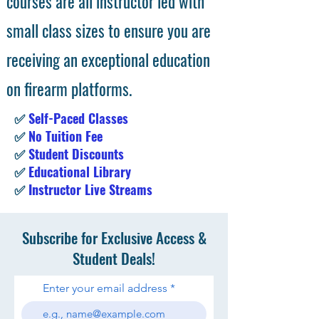
courses are all instructor led with
small class sizes to ensure you are
receiving an exceptional education
on firearm platforms.
✅
Self-Paced Classes
✅
No Tuition Fee
✅
Student Discounts
✅
Educational Library
✅
Instructor Live Streams
Subscribe for Exclusive Access &
Student Deals!
Enter your email address