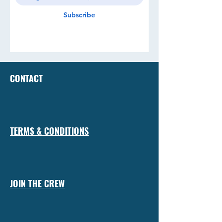
Subscribe
CONTACT
TERMS & CONDITIONS
JOIN THE CREW