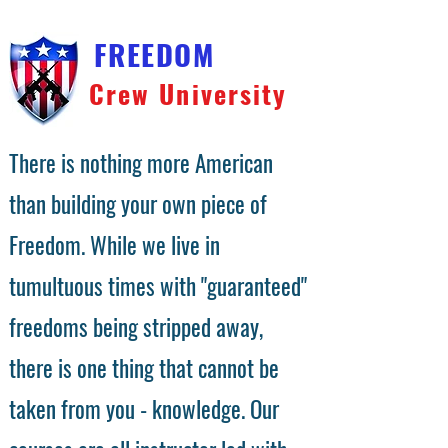
FREEDOM
Crew University
There is nothing more American
than building your own piece of
Freedom. While we live in
tumultuous times with "guaranteed"
freedoms being stripped away,
there is one thing that cannot be
taken from you - knowledge. Our