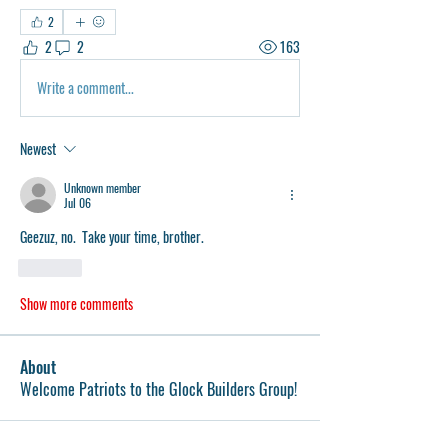
2
2
2
163
Write a comment...
Newest
Unknown member
Jul 06
Geezuz, no.  Take your time, brother.   
Like
Show more comments
About
Welcome Patriots to the Glock Builders Group!