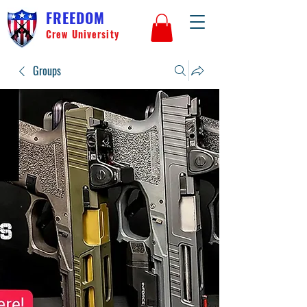
FREEDOM
Crew University
Groups