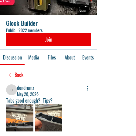
Glock Builder
Public
·
2022 members
Join
Discussion
Media
Files
About
Events
Back
dondrumz
dondrumz
May 28, 2026
Tabs good enough?  Tips?