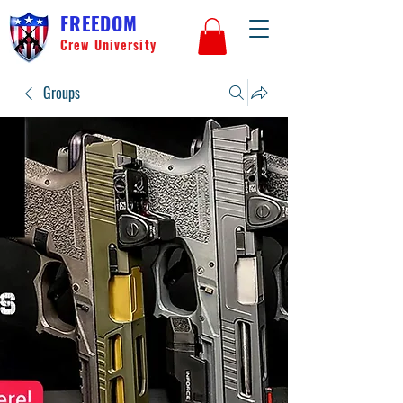
FREEDOM
Crew University
Groups