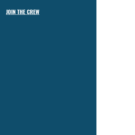
JOIN THE CREW