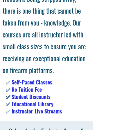
there is one thing that cannot be
taken from you - knowledge. Our
courses are all instructor led with
small class sizes to ensure you are
receiving an exceptional education
on firearm platforms.
✅
Self-Paced Classes
✅
No Tuition Fee
✅
Student Discounts
✅
Educational Library
✅
Instructor Live Streams