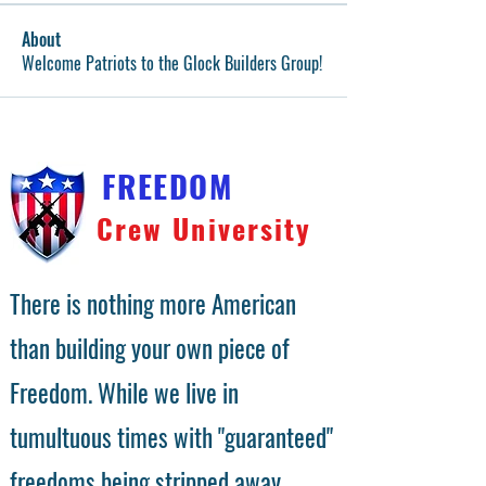
About
Welcome Patriots to the Glock Builders Group!
FREEDOM
Crew University
There is nothing more American
than building your own piece of
Freedom. While we live in
tumultuous times with "guaranteed"
freedoms being stripped away,