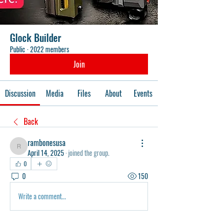
Glock Builder
Public
·
2022 members
Join
Discussion
Media
Files
About
Events
Back
rambonesusa
rambonesusa
April 14, 2025
·
joined the group.
0
0
150
Write a comment...