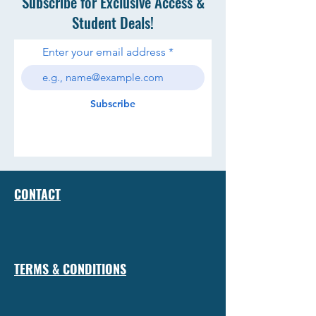
Subscribe for Exclusive Access &
Student Deals!
Enter your email address
Subscribe
CONTACT
TERMS & CONDITIONS