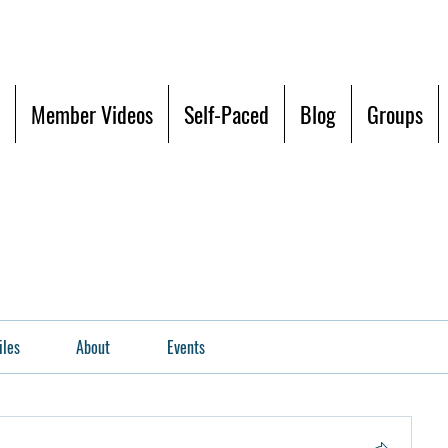
Member Videos
Self-Paced
Blog
Groups
iles
About
Events