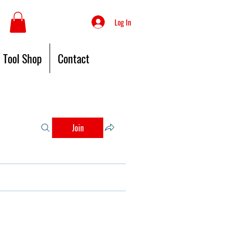
Log In
Tool Shop
Contact
Join