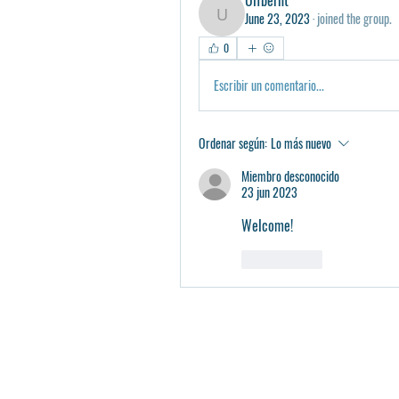
June 23, 2023
·
joined the group.
Ulfberht
0
Escribir un comentario...
Ordenar según:
Lo más nuevo
Miembro desconocido
23 jun 2023
Welcome! 
Me gusta