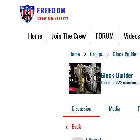
FREEDOM
Crew University
Home
Join The Crew
FORUM
Videos
Home
Groups
Glock Builder
Glock Builder
Public
·
2022 members
Discussion
Media
F
Back
Ulfberht