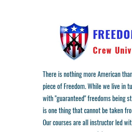
FREED
Crew Univ
There is nothing more American than
piece of Freedom. While we live in 
with "guaranteed" freedoms being st
is one thing that cannot be taken fr
Our courses are all instructor led wit