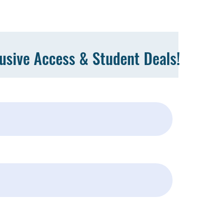
lusive Access & Student Deals!