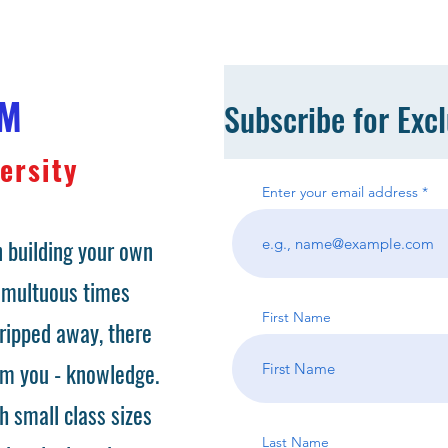
OM
Subscribe for Exc
ersity
Enter your email address
 building your own
tumultuous times
First Name
ripped away, there
om you - knowledge.
h small class sizes
Last Name