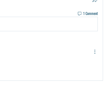
1 Comment