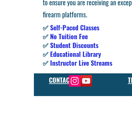
to ensure you are receiving an excep
firearm platforms.
✅
Self-Paced Classes
✅
No Tuition Fee
✅
Student Discounts
✅
Educational Library
✅
Instructor Live Streams
CONTACT
T
At the FCU gunsmith school, we offer comprehensive training
and repair, as well as in-depth instruction in the use of sp
manufacturer or repair shop, our gunsmith apprenticeship pro
employers and customers as evidence of their knowledge and s
our gunsmithing course will give you the skills and knowledge
next level, our gunsmith school has something to offer.
Freedom Crew University’s online firearm training school offe
training you need. Our concealed carry training course is des
to improve their self-defense skills, our self defense training
in simulated self defense scenarios. Firearm safety is of the 
specialized training courses such as handgun training, rifle tr
combat and low-light shooting. We also offer NRA training cou
firearms instructors. We also have CCW training course, which 