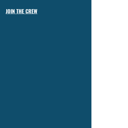
JOIN THE CREW