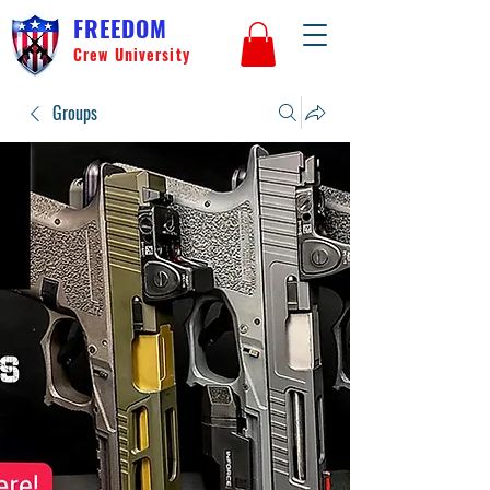
FREEDOM
Crew University
Groups