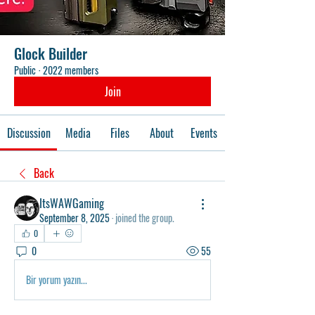
Glock Builder
Public
·
2022 members
Join
Discussion
Media
Files
About
Events
Back
ItsWAWGaming
September 8, 2025
·
joined the group.
0
0
55
Bir yorum yazın...