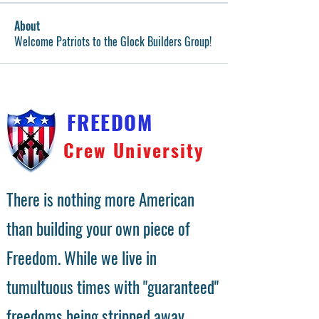
About
Welcome Patriots to the Glock Builders Group!
FREEDOM
Crew University
There is nothing more American
than building your own piece of
Freedom. While we live in
tumultuous times with "guaranteed"
freedoms being stripped away,