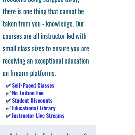
there is one thing that cannot be
taken from you - knowledge. Our
courses are all instructor led with
small class sizes to ensure you are
receiving an exceptional education
on firearm platforms.
✅
Self-Paced Classes
✅
No Tuition Fee
✅
Student Discounts
✅
Educational Library
✅
Instructor Live Streams