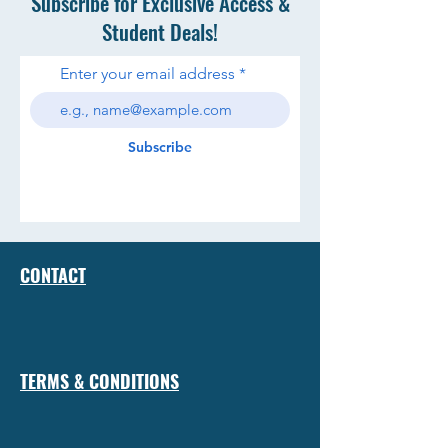
Subscribe for Exclusive Access &
Student Deals!
Enter your email address
Subscribe
CONTACT
TERMS & CONDITIONS