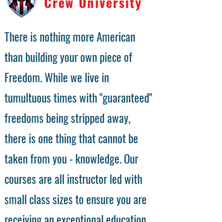
Crew University
There is nothing more American
than building your own piece of
Freedom. While we live in
tumultuous times with "guaranteed"
freedoms being stripped away,
there is one thing that cannot be
taken from you - knowledge. Our
courses are all instructor led with
small class sizes to ensure you are
receiving an exceptional education