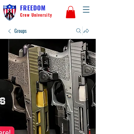
FREEDOM
Crew University
Groups