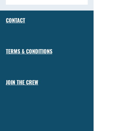
CONTACT
TERMS & CONDITIONS
JOIN THE CREW