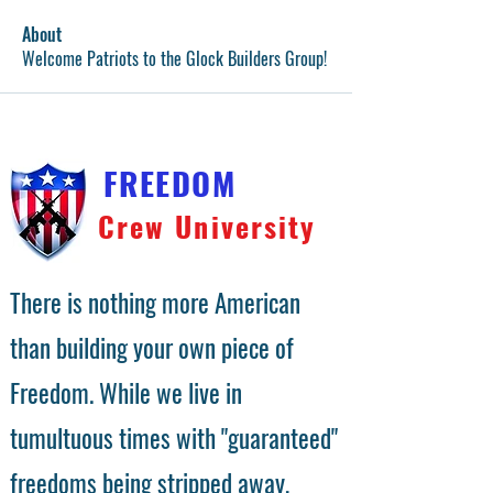
About
Welcome Patriots to the Glock Builders Group!
FREEDOM
Crew University
There is nothing more American
than building your own piece of
Freedom. While we live in
tumultuous times with "guaranteed"
freedoms being stripped away,