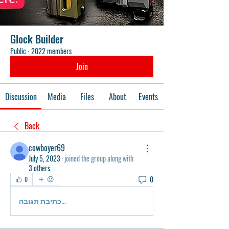
Glock Builder
Public
·
2022 members
Join
Discussion
Media
Files
About
Events
Back
cowboyer69
July 5, 2023
·
joined the group along with
3 others
.
0
0
כתיבת תגובה...