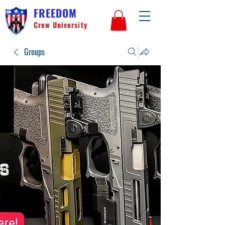
FREEDOM
Crew University
Groups