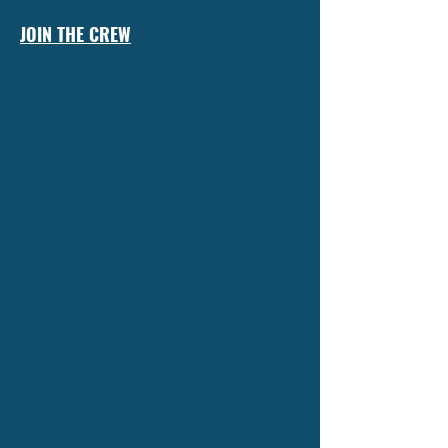
JOIN THE CREW