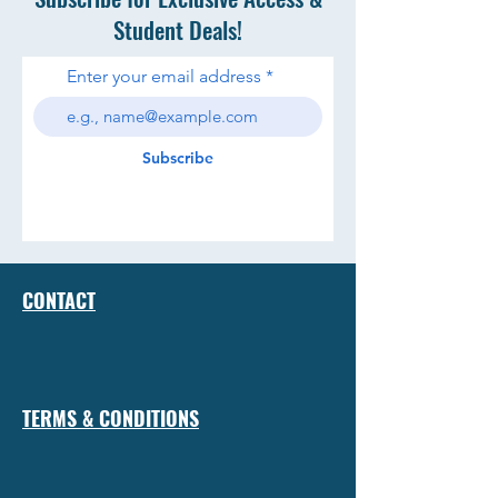
Student Deals!
Enter your email address
Subscribe
CONTACT
TERMS & CONDITIONS