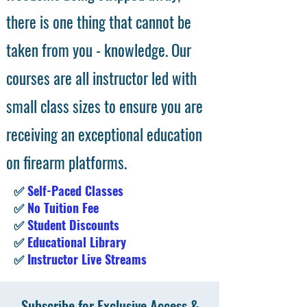
there is one thing that cannot be
taken from you - knowledge. Our
courses are all instructor led with
small class sizes to ensure you are
receiving an exceptional education
on firearm platforms.
✅
Self-Paced Classes
✅
No Tuition Fee
✅
Student Discounts
✅
Educational Library
✅
Instructor Live Streams
Subscribe for Exclusive Access &