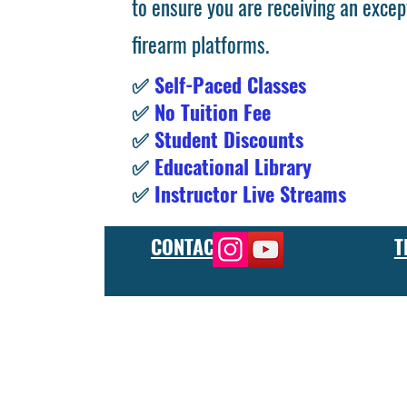
to ensure you are receiving an excep
firearm platforms.
✅
Self-Paced Classes
✅
No Tuition Fee
✅
Student Discounts
✅
Educational Library
✅
Instructor Live Streams
CONTACT
T
At the FCU gunsmith school, we offer comprehensive training
and repair, as well as in-depth instruction in the use of sp
manufacturer or repair shop, our gunsmith apprenticeship pro
employers and customers as evidence of their knowledge and s
our gunsmithing course will give you the skills and knowledge
next level, our gunsmith school has something to offer.
Freedom Crew University’s online firearm training school offe
training you need. Our concealed carry training course is des
to improve their self-defense skills, our self defense training
in simulated self defense scenarios. Firearm safety is of the 
specialized training courses such as handgun training, rifle tr
combat and low-light shooting. We also offer NRA training cou
firearms instructors. We also have CCW training course, which 