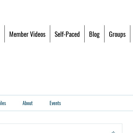
Member Videos
Self-Paced
Blog
Groups
iles
About
Events