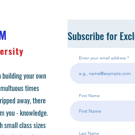
OM
Subscribe for Exc
ersity
Enter your email address
 building your own
tumultuous times
First Name
ripped away, there
om you - knowledge.
h small class sizes
Last Name