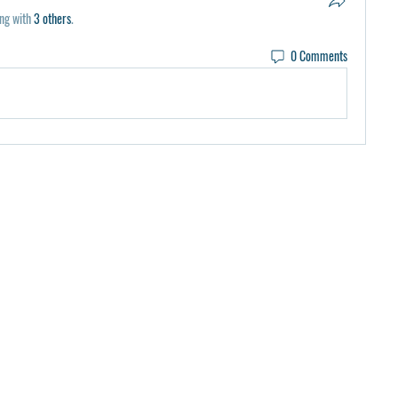
ng with
3 others
.
0 Comments