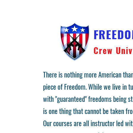
FREED
Crew Univ
There is nothing more American than
piece of Freedom. While we live in 
with "guaranteed" freedoms being st
is one thing that cannot be taken fr
Our courses are all instructor led wit