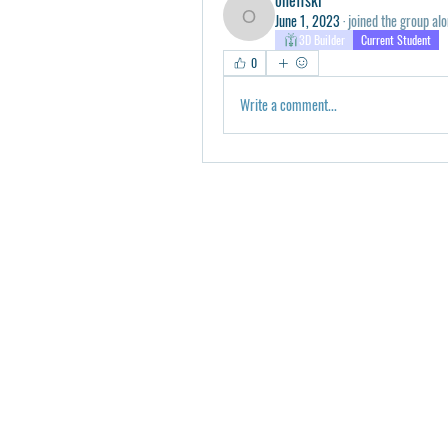
June 1, 2023
·
joined the group alo
oneffski
3D Builder
Current Student
0
Write a comment...