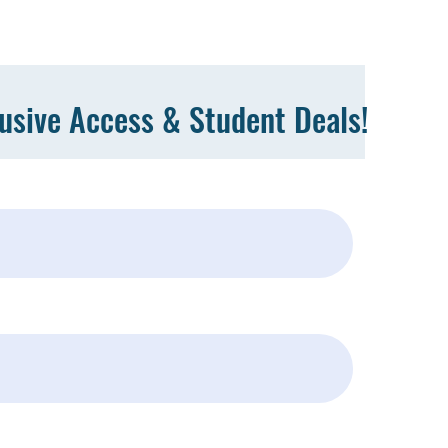
lusive Access & Student Deals!