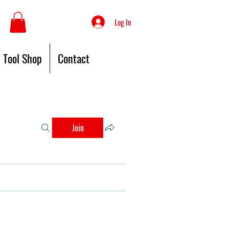
Log In
Tool Shop
Contact
Join