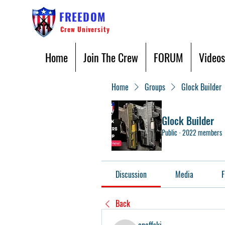
FREEDOM
Crew University
Home
Join The Crew
FORUM
Videos
Home
Groups
Glock Builder
Glock Builder
Public
·
2022 members
Discussion
Media
F
Back
oneffski