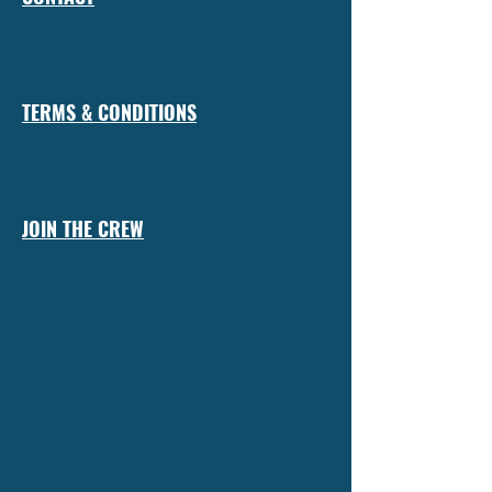
TERMS & CONDITIONS
JOIN THE CREW