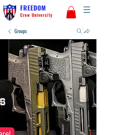
FREEDOM
Crew University
Groups