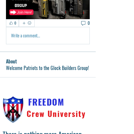
0
0
Write a comment...
About
Welcome Patriots to the Glock Builders Group!
FREEDOM
Crew University