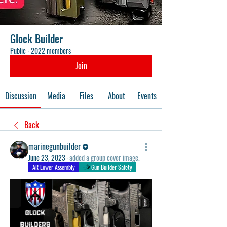
Glock Builder
Public
·
2022 members
Join
Discussion
Media
Files
About
Events
Back
marinegunbuilder
June 23, 2023
·
added a group cover image.
AR Lower Assembly
Gun Builder Safety