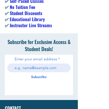
✅
Self-Paced Classes
✅
No Tuition Fee
✅
Student Discounts
✅
Educational Library
✅
Instructor Live Streams
Subscribe for Exclusive Access &
Student Deals!
Enter your email address
Subscribe
CONTACT