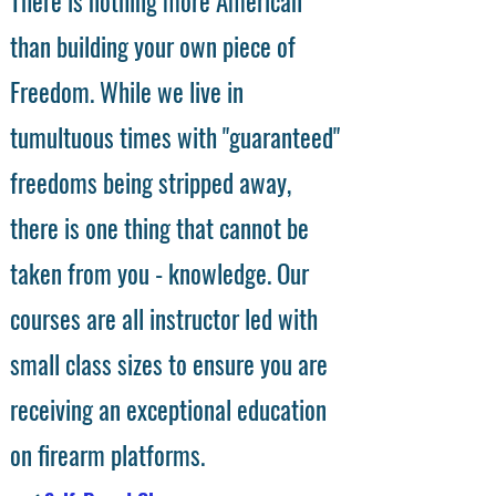
There is nothing more American
than building your own piece of
Freedom. While we live in
tumultuous times with "guaranteed"
freedoms being stripped away,
there is one thing that cannot be
taken from you - knowledge. Our
courses are all instructor led with
small class sizes to ensure you are
receiving an exceptional education
on firearm platforms.