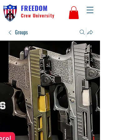
FREEDOM
Crew University
Groups