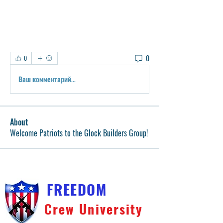
0
0
Ваш комментарий...
About
Welcome Patriots to the Glock Builders Group!
FREEDOM
Crew University