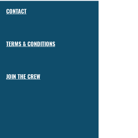
CONTACT
TERMS & CONDITIONS
JOIN THE CREW