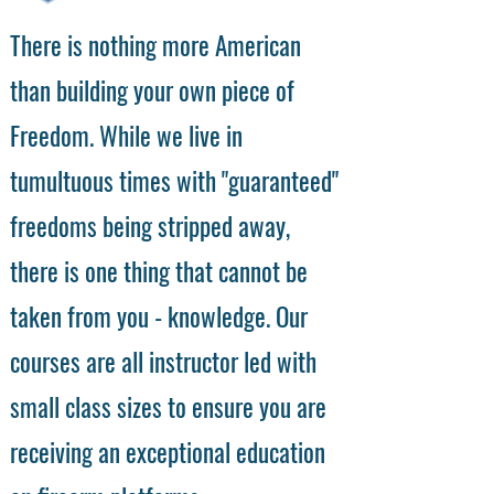
There is nothing more American
than building your own piece of
Freedom. While we live in
tumultuous times with "guaranteed"
freedoms being stripped away,
there is one thing that cannot be
taken from you - knowledge. Our
courses are all instructor led with
small class sizes to ensure you are
receiving an exceptional education