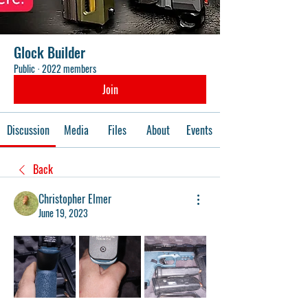
Glock Builder
Public
·
2022 members
Join
Discussion
Media
Files
About
Events
Back
Christopher Elmer
June 19, 2023