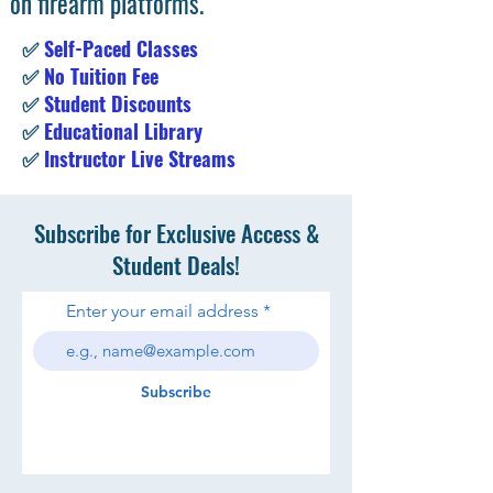
on firearm platforms.
✅
Self-Paced Classes
✅
No Tuition Fee
✅
Student Discounts
✅
Educational Library
✅
Instructor Live Streams
Subscribe for Exclusive Access &
Student Deals!
Enter your email address
Subscribe