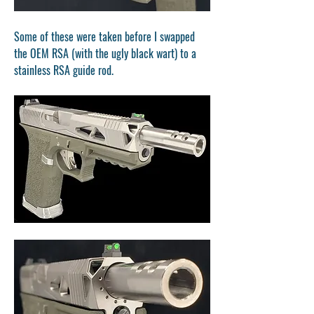
Some of these were taken before I swapped 
the OEM RSA (with the ugly black wart) to a 
stainless RSA guide rod.