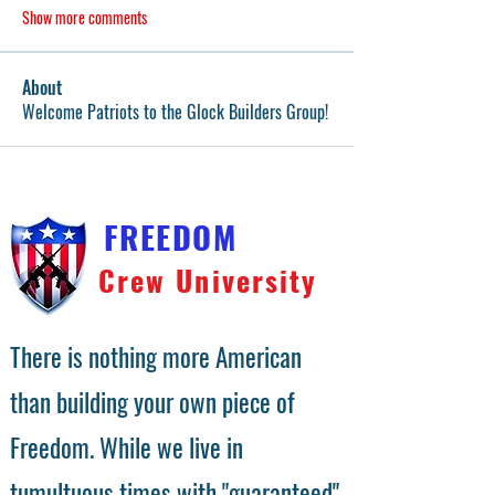
Show more comments
About
Welcome Patriots to the Glock Builders Group!
FREEDOM
Crew University
There is nothing more American
than building your own piece of
Freedom. While we live in
tumultuous times with "guaranteed"