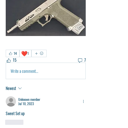
❤️
14
1
15
7
Write a comment...
Newest
Unknown member
Jul 10, 2023
Sweet Set up
Like