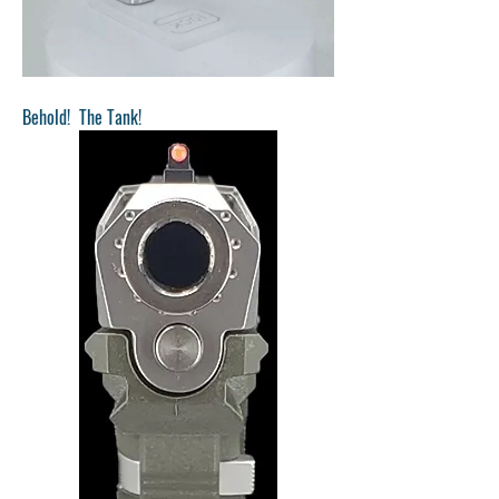
Behold!  The Tank!