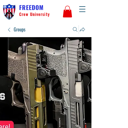
FREEDOM
Crew University
Groups