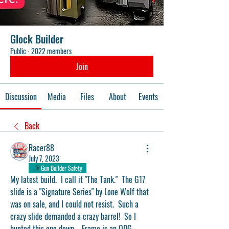
Glock Builder
Public
·
2022 members
Join
Discussion
Media
Files
About
Events
Back
Racer88
July 7, 2023
Gun Builder Safety
My latest build.  I call it "The Tank."  The G17 
slide is a "Signature Series" by Lone Wolf that 
was on sale, and I could not resist.  Such a 
crazy slide demanded a crazy barrel!  So I 
hunted this one down.   Frame is an ODG 