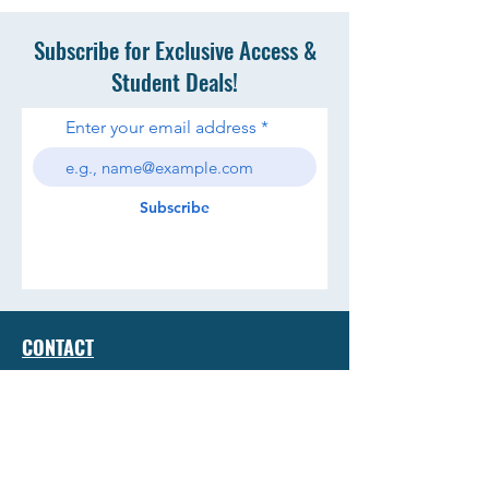
Subscribe for Exclusive Access &
Student Deals!
Enter your email address
Subscribe
CONTACT
TERMS & CONDITIONS