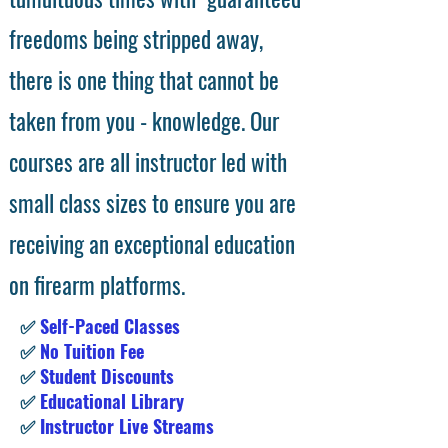
freedoms being stripped away,
there is one thing that cannot be
taken from you - knowledge. Our
courses are all instructor led with
small class sizes to ensure you are
receiving an exceptional education
on firearm platforms.
✅
Self-Paced Classes
✅
No Tuition Fee
✅
Student Discounts
✅
Educational Library
✅
Instructor Live Streams