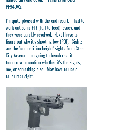
PF940V2.  
I'm quite pleased with the end result.  I had to 
work out some FTF (fail to feed) issues, and 
they were quickly resolved.  Next I have to 
figure out why it's shooting low (POI).  Sights 
are the "competition height" sights from Steel 
City Arsenal.  I'm going to bench rest it 
tomorrow to confirm whether it's the sights, 
me, or something else.  May have to use a 
taller rear sight.