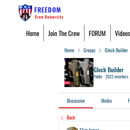
FREEDOM
Crew University
Home
Join The Crew
FORUM
Videos
Home
Groups
Glock Builder
Glock Builder
Public
·
2022 members
Discussion
Media
F
Back
Slim Junior