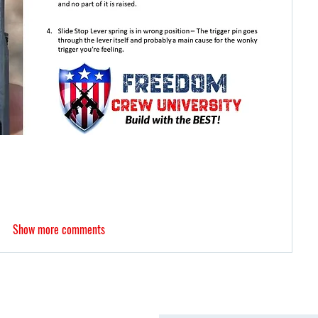
Show more comments