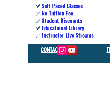
✅
Self-Paced Classes
✅
No Tuition Fee
✅
Student Discounts
✅
Educational Library
✅
Instructor Live Streams
CONTACT
T
At the FCU gunsmith school, we offer comprehensive training
and repair, as well as in-depth instruction in the use of sp
manufacturer or repair shop, our gunsmith apprenticeship pro
employers and customers as evidence of their knowledge and s
our gunsmithing course will give you the skills and knowledge
next level, our gunsmith school has something to offer.
Freedom Crew University’s online firearm training school offe
training you need. Our concealed carry training course is des
to improve their self-defense skills, our self defense training
in simulated self defense scenarios. Firearm safety is of the 
specialized training courses such as handgun training, rifle tr
combat and low-light shooting. We also offer NRA training cou
firearms instructors. We also have CCW training course, which 
defensive shooting training course will teach individuals how
and advanced shotgun training which will help individuals to i
training. All our courses are taught by experienced instruct
Our online Glock school offers a wide range of training cour
need to properly maintain and repair your Glock firearms. Our
you get the most out of your firearm.
We also offer Glock self-defense training, concealed carry tr
Glock advanced courses, instructor training, and tactical tra
carry permit and teach you the safe and responsible handling 