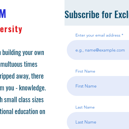
OM
Subscribe for Exc
ersity
Enter your email address
 building your own
tumultuous times
First Name
ripped away, there
om you - knowledge.
h small class sizes
Last Name
tional education on