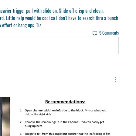
eavier trigger pull with slide on. Slide off crisp and clean. 
rd. Little help would be cool so I don't have to search thru a bunch 
 effort or hang ups. Tia.
9 Comments