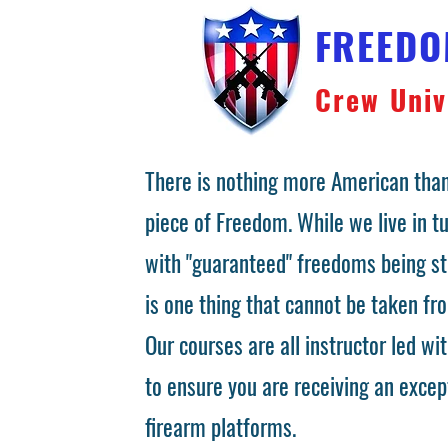
FREED
Crew Univ
There is nothing more American than
piece of Freedom. While we live in 
with "guaranteed" freedoms being st
is one thing that cannot be taken fr
Our courses are all instructor led wit
to ensure you are receiving an excep
firearm platforms.