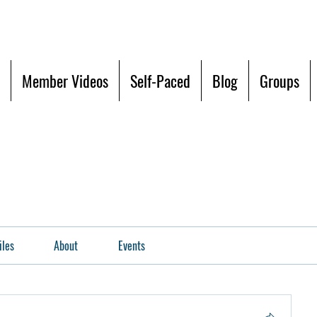
Member Videos
Self-Paced
Blog
Groups
iles
About
Events