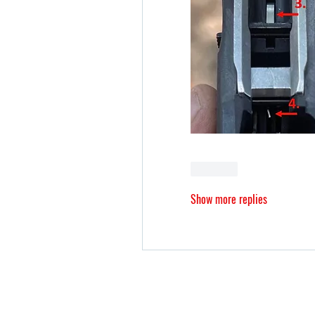
Like
Show more replies