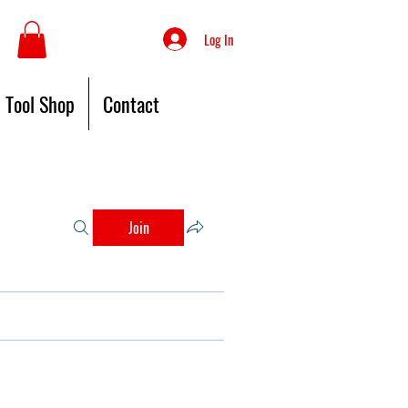
Log In
Tool Shop
Contact
Join