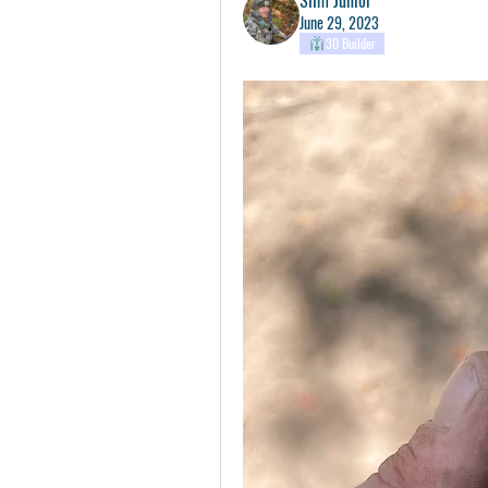
June 29, 2023
3D Builder