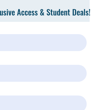
lusive Access & Student Deals!
Subscribe