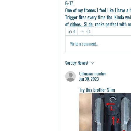
G-17.
One of my frames I feel like I have a h
Trigger fires every time tho. Kinda wei
of 
videos.  Slide 
 racks perfect with no
0
Write a comment...
Sort by:
Newest
Unknown member
Jun 30, 2023
Try this brother Slim 