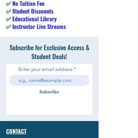
✅
No Tuition Fee
✅
Student Discounts
✅
Educational Library
✅
Instructor Live Streams
Subscribe for Exclusive Access &
Student Deals!
Enter your email address
Subscribe
CONTACT