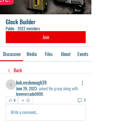
Glock Builder
Public
·
2022 members
Join
Discussion
Media
Files
About
Events
Back
bob.mcdonough39
bob.mcdonough39
June 26, 2023
·
joined the group along with
leonmercado0809
.
1
0
Write a comment...