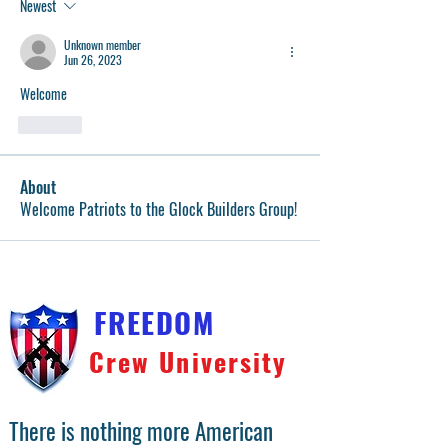
Newest
Unknown member
Jun 26, 2023
Welcome
Like
About
Welcome Patriots to the Glock Builders Group!
FREEDOM
Crew University
There is nothing more American