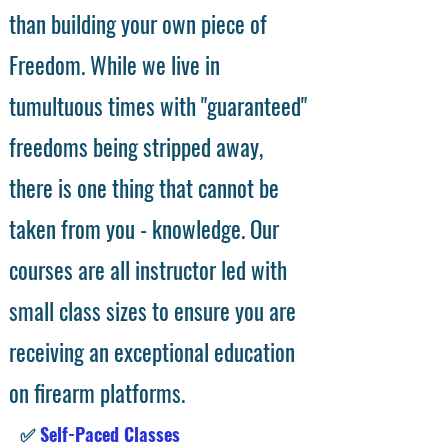
than building your own piece of
Freedom. While we live in
tumultuous times with "guaranteed"
freedoms being stripped away,
there is one thing that cannot be
taken from you - knowledge. Our
courses are all instructor led with
small class sizes to ensure you are
receiving an exceptional education
on firearm platforms.
✅
Self-Paced Classes