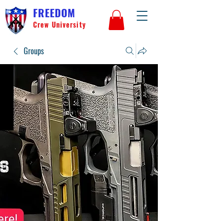
FREEDOM
Crew University
Groups