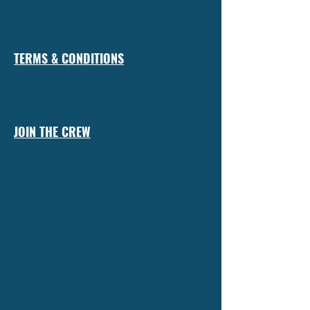
TERMS & CONDITIONS
JOIN THE CREW