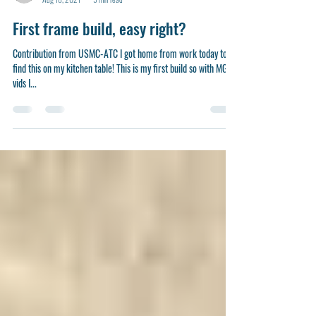
-
Aug 18, 2021
5 min read
First frame build, easy right?
Contribution from USMC-ATC I got home from work today to
find this on my kitchen table! This is my first build so with MGB’s
vids I...