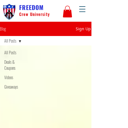
FREEDOM
Crew University
Blog
Sign Up
All Posts
All Posts
Deals &
Coupons
Videos
Giveaways