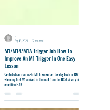
-
Sep 13, 2021
12 min read
M1/M14/M1A Trigger Job How To
Improve An M1 Trigger In One Easy
Lesson
Contribution from no4mk1t I remember the day back in 1985
when my first M1 arrived in the mail from the DCM. A very nice
condition H&R...