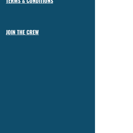
TERMS & CONDITIONS
JOIN THE CREW