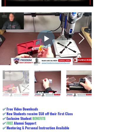
✅
Free Video Downloads
✅
New Students receive $50 off their First Class
✅
Exclusive Student
BENEFITS
✅
FREE
Alumni Support
✅
Mentoring & Personal Instruction Available