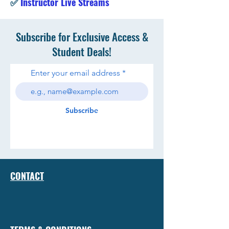
✅
Instructor Live Streams
Subscribe for Exclusive Access &
Student Deals!
Enter your email address
Subscribe
CONTACT