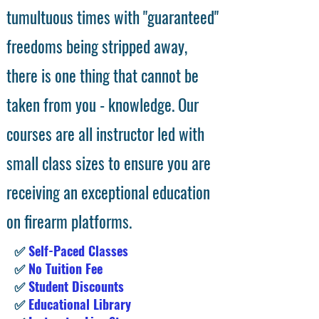
tumultuous times with "guaranteed"
freedoms being stripped away,
there is one thing that cannot be
taken from you - knowledge. Our
courses are all instructor led with
small class sizes to ensure you are
receiving an exceptional education
on firearm platforms.
✅
Self-Paced Classes
✅
No Tuition Fee
✅
Student Discounts
✅
Educational Library