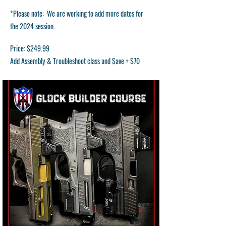
*Please note: We are working to add more dates for
the 2024 session.
Price: $249.99
Add Assembly & Troubleshoot class and $ave + $70