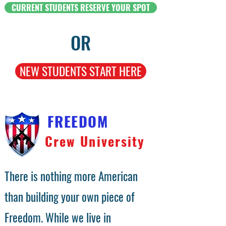
CURRENT STUDENTS RESERVE YOUR SPOT
OR
NEW STUDENTS START HERE
FREEDOM
Crew University
There is nothing more American
than building your own piece of
Freedom. While we live in