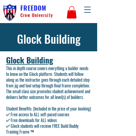
FREEDOM
Crew University
Glock Building
Glock Building
This in depth course covers everything a builder needs
to know on the Glock platform. Students will follow
along as the instructor goes through each detailed step
from jig and tool setup through final frame completion.
The small class size promotes student achievement and
delivers better outcomes for all level(s) of builders.
Student Benefits: (Included in the price of your booking)
✅ Free access to
ALL
self-paced courses
✅ Free downloads for
ALL
videos
✅ Glock students will recieve
FREE
Build Buddy
Training Frame ™