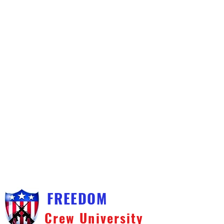
FREEDOM
Crew University