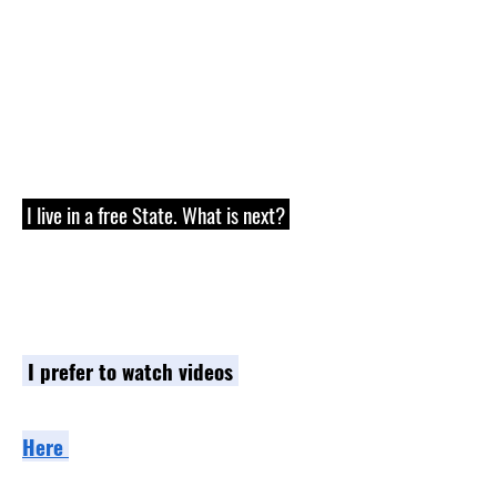
receivers.
We do not sell any parts,
components, or frames/receivers, so
please check with manufacturers on
items available in your area.
I live in a free State. What is next?
Great! Next is to decide which learning
path best fits your needs.
I prefer to watch videos
-
Go to the Store and Video section
Here