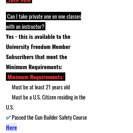
Can I take private one on one classes
with an instructor?
Yes - this is available to the
University Freedom Member
Subscribers that meet the
Minimum Requirements:
Minimum Requirements:
✅
Must be at least 21 years old
✅
Must be a U.S. Citizen residing in the
U.S.
✅
Passed the Gun Builder Safety Course
Here