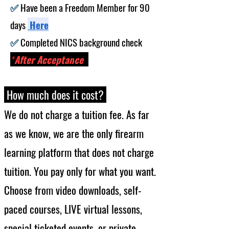
​✅
Have been a Freedom Member for 90
days
He
re
​✅
Completed NICS background check
-
*
After Acceptan
ce
How much
does it cost?
We do not charge
a
tuition fee. As far
as we know, we are the only firearm
learning platform that does not charge
tuition. You pay only for wh
at you want.
Choose from video downloads, self-
paced courses,
LIVE
virtual lessons,
special ticket
ed events, or private