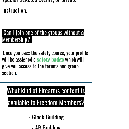
ins
truction.
Can I join one of the groups without a
Membership?
Once you pass the safety course, your profile
will be assigned a
safety badge
which
will
give you access to the forums and group
section
.
What kind of Firearms content is
available to Freedom Member
s?
- Glock Building
- AR Building