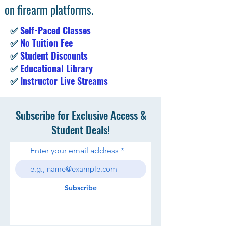
on firearm platforms.
✅
Self-Paced Classes
✅
No Tuition Fee
✅
Student Discounts
✅
Educational Library
✅
Instructor Live Streams
Subscribe for Exclusive Access &
Student Deals!
Enter your email address
Subscribe