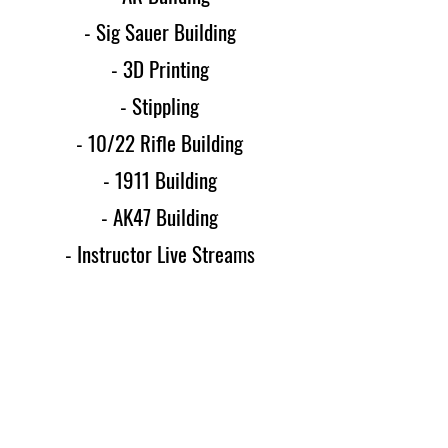
- Sig Sauer Building
- 3D Printing
- Stippling
- 10/22 Rifle Building
- 1911 Building
- AK47 Building
- Instructor Live Streams