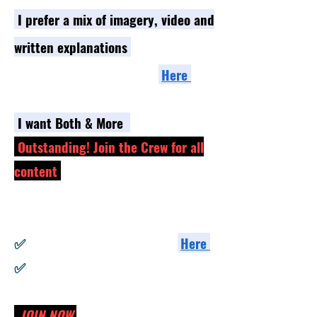
I prefe
r a mix of imagery, video and
written
explanations
- Go to the Self Paced section
Here
I
want Bo
th & More
Outstanding! Join the Crew for all
content
✅ Full Access to all videos
✅ Full Access to all Self-Paced Programs
​✅
Full Access to our Build Groups
He
re
✅
Exclusive Live Streams from the
Instructors
JOIN NOW