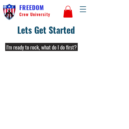
FREEDOM
Crew University
Lets Get Started
I'm ready to rock, what do I do first?
We are excited for you! The first step is
to familiarize yourself with laws in the
jurisdiction you reside. These laws vary
widely from locale to locale and may
include serialization requirements, limits
on parts, and specific regulations on
ownership of unfinished frames and