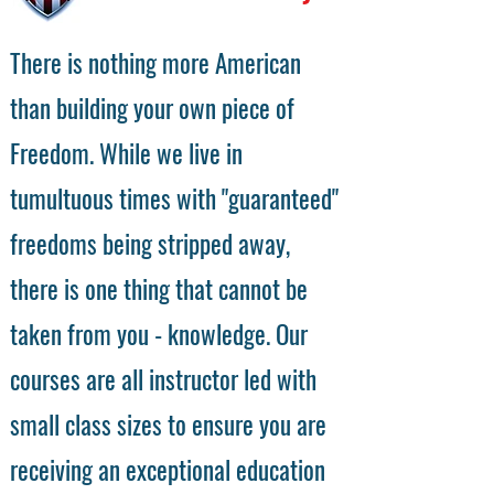
There is nothing more American
than building your own piece of
Freedom. While we live in
tumultuous times with "guaranteed"
freedoms being stripped away,
there is one thing that cannot be
taken from you - knowledge. Our
courses are all instructor led with
small class sizes to ensure you are
receiving an exceptional education