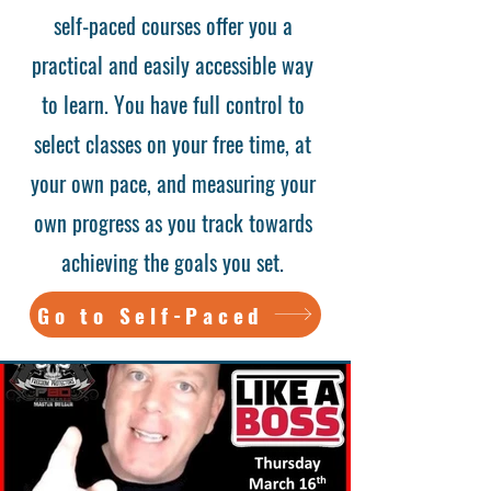
self-paced courses offer you a
practical and easily accessible way
to learn. You have full control to
select classes on your free time, at
your own pace, and measuring your
own progress as you track towards
achieving the goals you set.
Go to Self-Paced