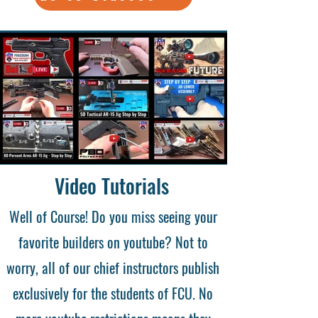
Video Tutorials
Well of Course! Do you miss seeing your
favorite builders on youtube? Not to
worry, all of our chief instructors publish
exclusively for the students of FCU. No