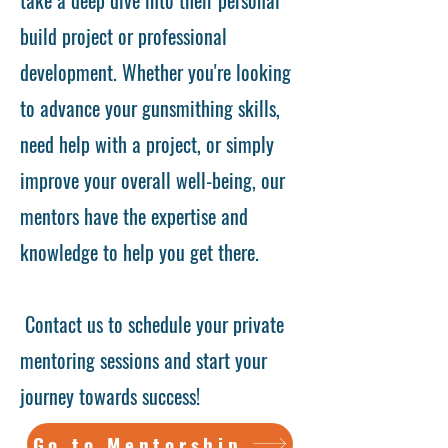
build project or professional
development. Whether you're looking
to advance your gunsmithing skills,
need help with a project, or simply
improve your overall well-being, our
mentors have the expertise and
knowledge to help you get there.
Contact us to schedule your private
mentoring sessions and start your
journey towards success!
Go to Mentorship