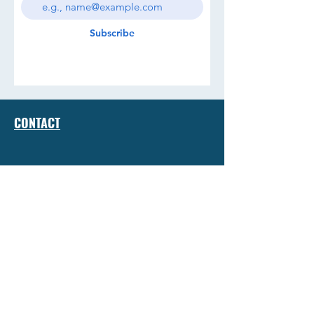
Subscribe
CONTACT
TERMS & CONDITIONS
JOIN THE CREW