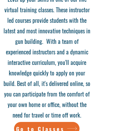
virtual training classes. These instructor
led courses provide students with the
latest and most innovative techniques in
gun building. With a team of
experienced instructors and a dynamic
interactive curriculum, you'll acquire
knowledge quickly to apply on your
build. Best of all, it's delivered online, so
you can participate from the comfort of
your own home or office, without the
need for travel or time off work.
Go to Classes