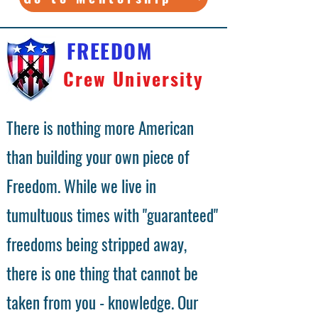
FREEDOM
Crew University
There is nothing more American
than building your own piece of
Freedom. While we live in
tumultuous times with "guaranteed"
freedoms being stripped away,
there is one thing that cannot be
taken from you - knowledge. Our