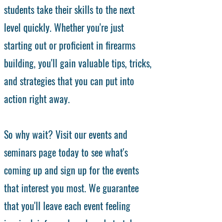
students take their skills to the next
level quickly. Whether you're just
starting out or proficient in firearms
building, you'll gain valuable tips, tricks,
and strategies that you can put into
action right away.
So why wait? Visit our events and
seminars page today to see what's
coming up and sign up for the events
that interest you most. We guarantee
that you'll leave each event feeling