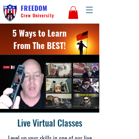
FREEDOM
Crew University
5 Ways to Learn
From The BEST!
Live Virtual Classes
Level up your skills in one of our live