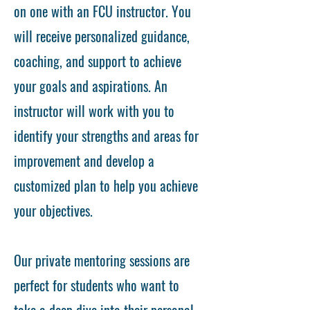
on one with an FCU instructor. You
will receive personalized guidance,
coaching, and support to achieve
your goals and aspirations. An
instructor will work with you to
identify your strengths and areas for
improvement and develop a
customized plan to help you achieve
your objectives.
Our private mentoring sessions are
perfect for students who want to
take a deep dive into their personal