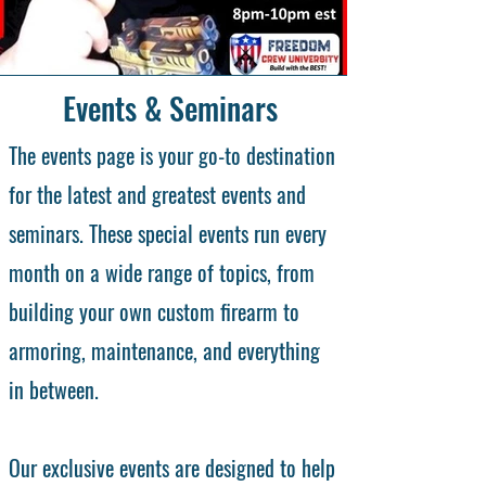
Events & Seminars
The events page is your go-to destination
for the latest and greatest events and
seminars. These special events run every
month on a wide range of topics, from
building your own custom firearm to
armoring, maintenance, and everything
in between.
Our exclusive events are designed to help