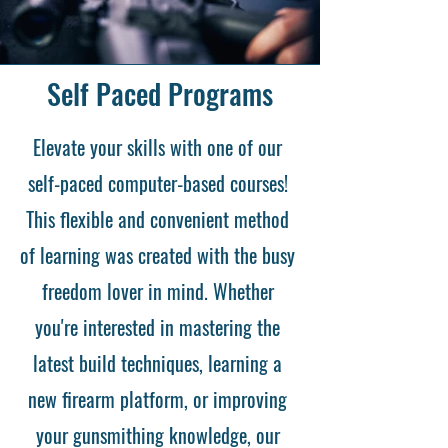
Self Paced Programs
Elevate your skills with one of our
self-paced computer-based courses!
This flexible and convenient method
of learning was created with the busy
freedom lover in mind. Whether
you're interested in mastering the
latest build techniques, learning a
new firearm platform, or improving
your gunsmithing knowledge, our