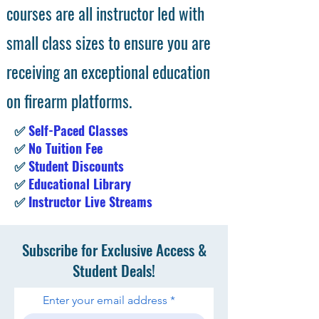
courses are all instructor led with
small class sizes to ensure you are
receiving an exceptional education
on firearm platforms.
✅
Self-Paced Classes
✅
No Tuition Fee
✅
Student Discounts
✅
Educational Library
✅
Instructor Live Streams
Subscribe for Exclusive Access &
Student Deals!
Enter your email address