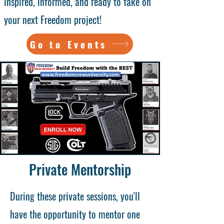
inspired, informed, and ready to take on
your next Freedom project!
Go to Events
Private Mentorship
During these private sessions, you'll
have the opportunity to mentor one