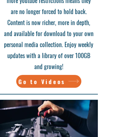
more youtube restrictions means they
are no longer forced to hold back.
Content is now richer, more in depth,
and available for download to your own
personal media collection. Enjoy weekly
updates with a library of over 100GB
and growing!
Go to Videos