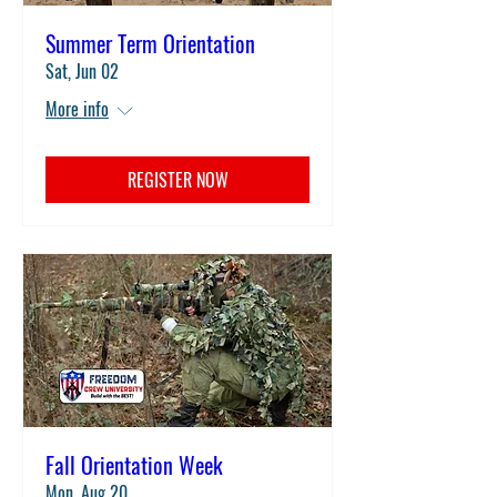
Summer Term Orientation
Sat, Jun 02
More info
REGISTER NOW
Fall Orientation Week
Mon, Aug 20