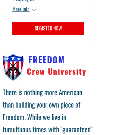
More info
REGISTER NOW
FREEDOM
Crew University
There is nothing more American
than building your own piece of
Freedom. While we live in
tumultuous times with "guaranteed"