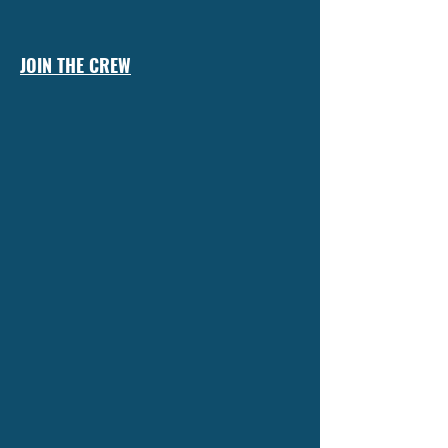
JOIN THE CREW