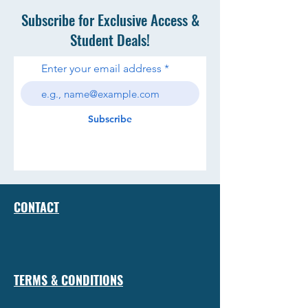
Subscribe for Exclusive Access &
Student Deals!
Enter your email address
Subscribe
CONTACT
TERMS & CONDITIONS