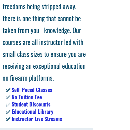
freedoms being stripped away,
there is one thing that cannot be
taken from you - knowledge. Our
courses are all instructor led with
small class sizes to ensure you are
receiving an exceptional education
on firearm platforms.
✅
Self-Paced Classes
✅
No Tuition Fee
✅
Student Discounts
✅
Educational Library
✅
Instructor Live Streams