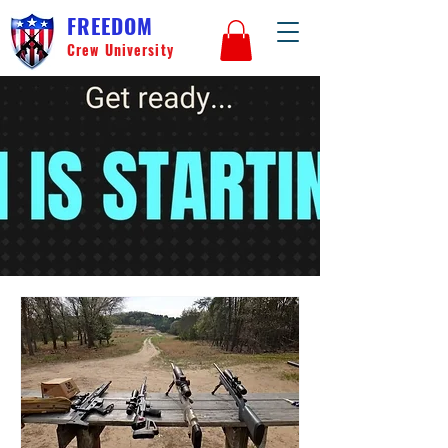
FREEDOM
Crew University