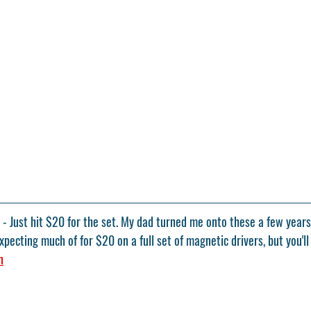
- Just hit $20 for the set. My dad turned me onto these a few years
pecting much of for $20 on a full set of magnetic drivers, but you'll
n