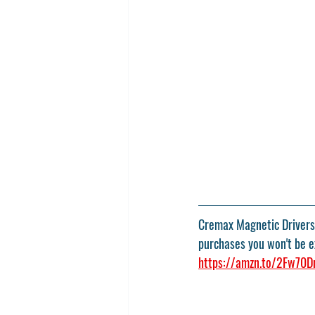
Cremax Magnetic Drivers 
purchases you won't be ex
https://amzn.to/2Fw70D