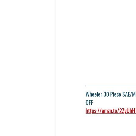
Wheeler 30 Piece SAE/Met
OFF
https://amzn.to/2ZyUhH