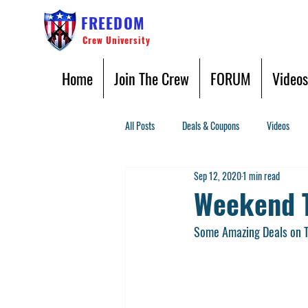
FREEDOM
Crew University
Home
Join The Crew
FORUM
Videos
All Posts
Deals & Coupons
Videos
Sep 12, 2020
1 min read
Weekend T
Some Amazing Deals on To