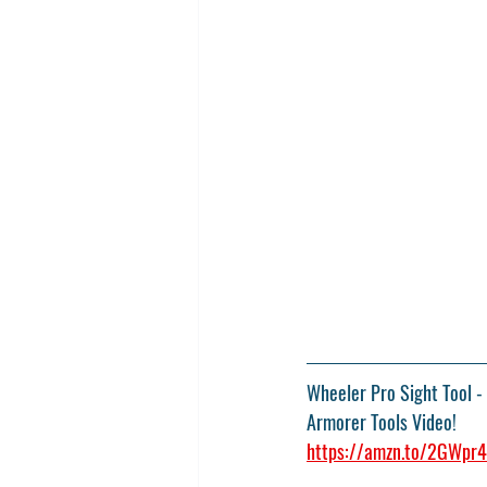
Wheeler Pro Sight Tool
 -
Armorer Tools Video!
https://amzn.to/2GWpr