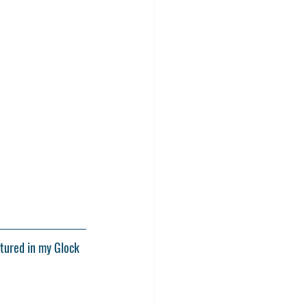
atured in my Glock 