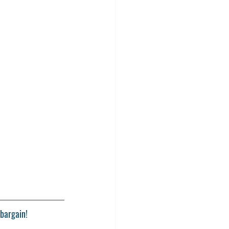
bargain! 