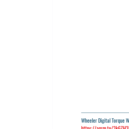
Wheeler Digital Torque 
https://amzn.to/3k6ZH3