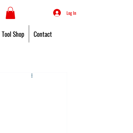
Log In
Tool Shop
Contact