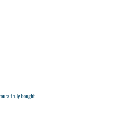
yours truly bought 