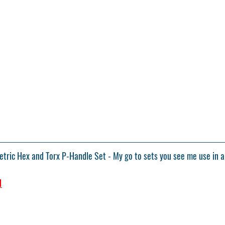
ric Hex and Torx P-Handle Set - My go to sets you see me use in a
1