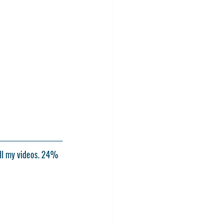
ll my videos. 24% 