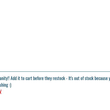
nity!! Add it to cart before they restock - It's out of stock because 
shing :)
V