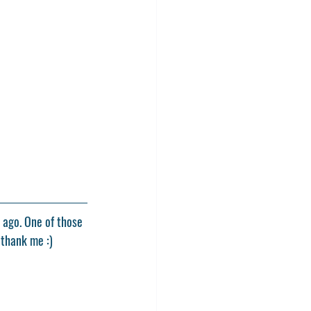
 ago. One of those 
 thank me :)