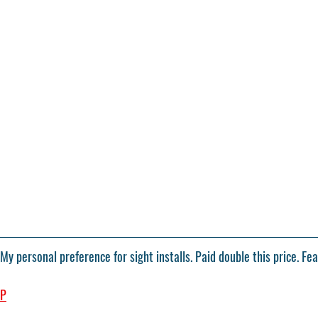
 My personal preference for sight installs. Paid double this price. Fe
4P