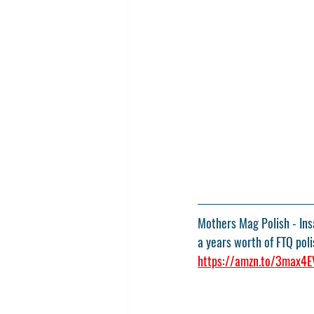
Mothers Mag Polish - Insa
a years worth of FTQ poli
https://amzn.to/3max4E