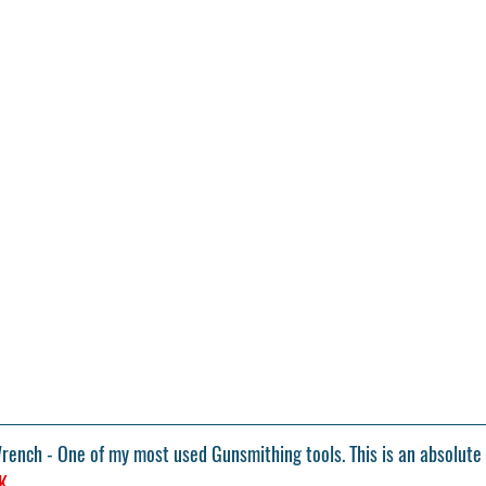
Wrench
 - One of my most used Gunsmithing tools. This is an absolute 
K