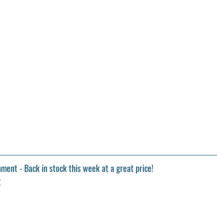
hment
 - Back in stock this week at a great price!
z