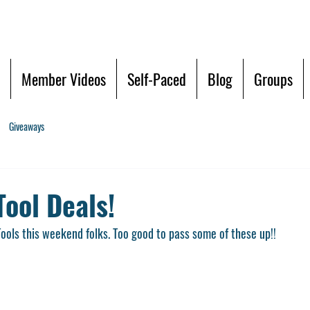
Member Videos
Self-Paced
Blog
Groups
Giveaways
ool Deals!
ols this weekend folks. Too good to pass some of these up!!