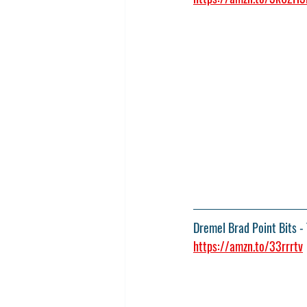
Dremel Brad Point Bits
 -
https://amzn.to/33rrrtv