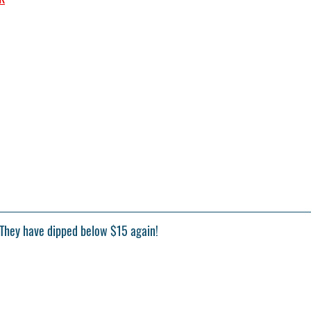
 They have dipped below $15 again!