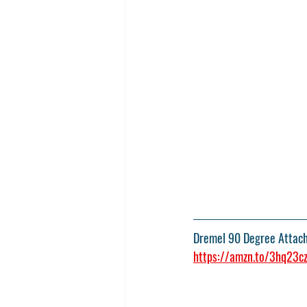
Dremel 90 Degree Attac
https://amzn.to/3hq23c