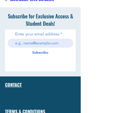
Subscribe for Exclusive Access &
Student Deals!
Enter your email address
Subscribe
CONTACT
TERMS & CONDITIONS