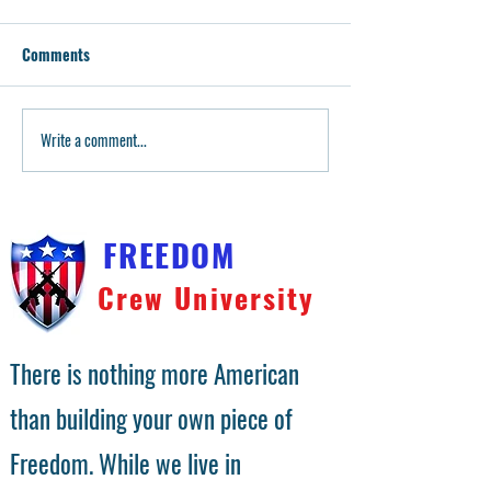
Comments
Write a comment...
Teaching Our Youngest: 2A
Building the ulti
Dad Guides Little Sister's
Mossberg 500
Pistol & Rifle Training!
FREEDOM
Crew University
There is nothing more American
than building your own piece of
Freedom. While we live in