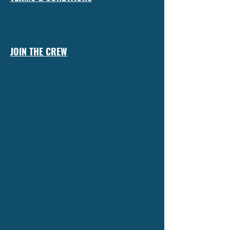
JOIN THE CREW