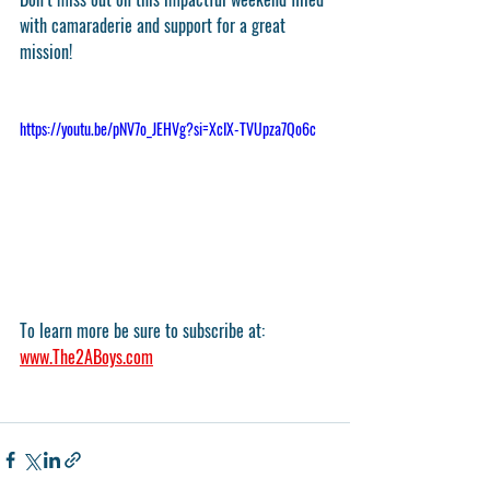
with camaraderie and support for a great 
mission!
https://youtu.be/pNV7o_JEHVg?si=XcIX-TVUpza7Qo6c
To learn more be sure to subscribe at: 
www.The2ABoys.com