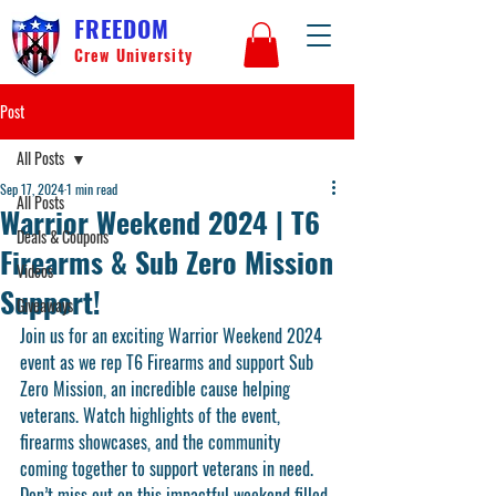
FREEDOM
Crew University
Post
All Posts
Sep 17, 2024
1 min read
All Posts
Warrior Weekend 2024 | T6
Deals & Coupons
Firearms & Sub Zero Mission
Videos
Support!
Giveaways
Join us for an exciting Warrior Weekend 2024 
event as we rep T6 Firearms and support Sub 
Zero Mission, an incredible cause helping 
veterans. Watch highlights of the event, 
firearms showcases, and the community 
coming together to support veterans in need. 
Don’t miss out on this impactful weekend filled 