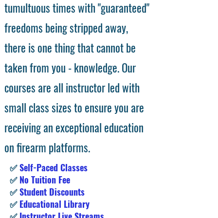
tumultuous times with "guaranteed"
freedoms being stripped away,
there is one thing that cannot be
taken from you - knowledge. Our
courses are all instructor led with
small class sizes to ensure you are
receiving an exceptional education
on firearm platforms.
✅
Self-Paced Classes
✅
No Tuition Fee
✅
Student Discounts
✅
Educational Library
✅
Instructor Live Streams