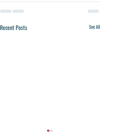
Recent Posts
See All