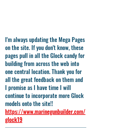
I'm always updating the Mega Pages 
on the site. If you don't know, these 
pages pull in all the Glock candy for 
building from across the web into 
one central location. Thank you for 
all the great feedback on them and 
I promise as I have time I will 
continue to incorporate more Glock 
models onto the site!! 
https://www.marinegunbuilder.com/
glock19