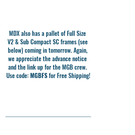
MDX also has a pallet of Full Size 
V2 & Sub Compact SC frames (see 
below) coming in tomorrow. Again, 
we appreciate the advance notice 
and the link up for the MGB crew. 
Use code: 
MGBFS
 for Free Shipping!