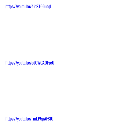
https://youtu.be/4idST66uoqI
https://youtu.be/odCWGAOFzcU
https://youtu.be/_mLP5pAF8fU