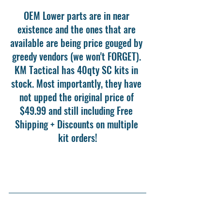
OEM Lower parts are in near 
existence and the ones that are 
available are being price gouged by 
greedy vendors (we won't FORGET). 
KM Tactical has 40qty SC kits in 
stock. Most importantly, they have 
not upped the original price of 
$49.99 and still including Free 
Shipping + Discounts on multiple 
kit orders!