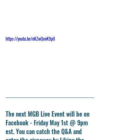
https://youtu.be/nKZwQovK9p0
The next MGB Live Event will be on 
Facebook - Friday May 1st @ 9pm 
est. You can catch the Q&A and 
enter the giveaway by Liking the 