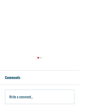
Comments
P80 Weekend Dea
P80 Build Kits on Sale
Write a comment...