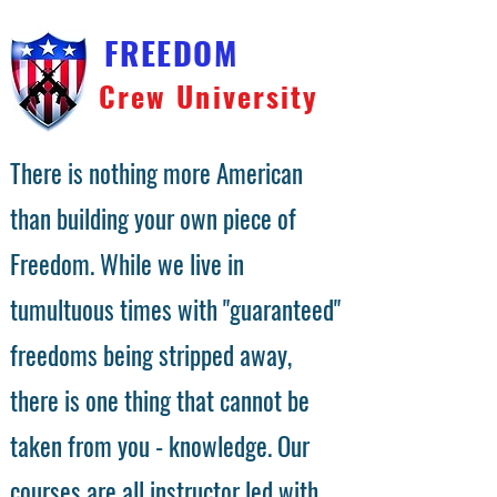
FREEDOM
Crew University
There is nothing more American
than building your own piece of
Freedom. While we live in
tumultuous times with "guaranteed"
freedoms being stripped away,
there is one thing that cannot be
taken from you - knowledge. Our
courses are all instructor led with