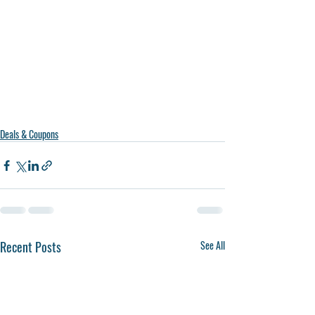
Deals & Coupons
Recent Posts
See All