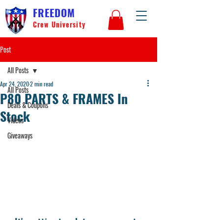
FREEDOM
Crew University
Post
All Posts
Apr 24, 2020
2 min read
All Posts
P80 PARTS & FRAMES In
Deals & Coupons
Stock
Videos
Giveaways