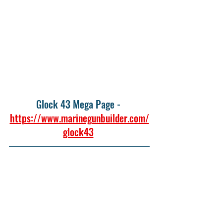
Glock 43 Mega Page - 
https://www.marinegunbuilder.com/
glock43