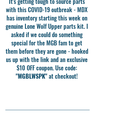
It's getting tough to source parts 
with this COVID-19 outbreak - MDX 
has inventory starting this week on 
genuine Lone Wolf Upper parts kit. I 
asked if we could do something 
special for the MGB fam to get 
them before they are gone - hooked 
us up with the link and an exclusive 
$10 OFF coupon. Use code: 
"MGBLWSPK"
 at checkout! 