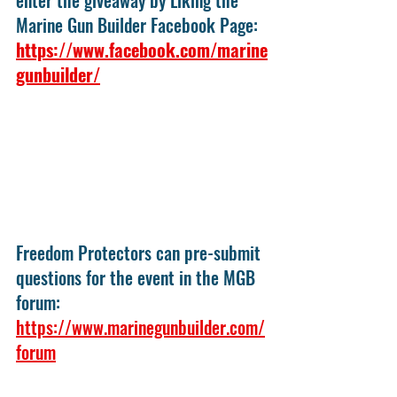
Marine Gun Builder Facebook Page: 
https://www.facebook.com/marine
gunbuilder/
Freedom Protectors can pre-submit 
questions for the event in the MGB 
forum: 
https://www.marinegunbuilder.com/
forum