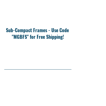
Sub-Compact Frames - Use Code 
"MGBFS" for Free Shipping!