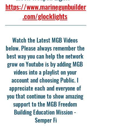
https://www.marinegunbuilder
.com/glocklights
Watch the Latest MGB Videos 
below. Please always remember the 
best way you can help the network 
grow on Youtube is by adding MGB 
videos into a playlist on your 
account and choosing Public. I 
appreciate each and everyone of 
you that continue to show amazing 
support to the MGB Freedom 
Building Education Mission - 
Semper Fi