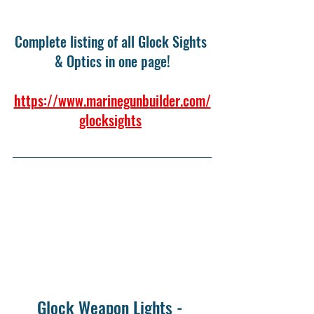
Complete listing of all Glock Sights 
& Optics in one page!
https://www.marinegunbuilder.com/
glocksights
Glock Weapon Lights - 