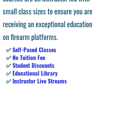
small class sizes to ensure you are
receiving an exceptional education
on firearm platforms.
✅
Self-Paced Classes
✅
No Tuition Fee
✅
Student Discounts
✅
Educational Library
✅
Instructor Live Streams
Subscribe for Exclusive Access &
Student Deals!
Enter your email address