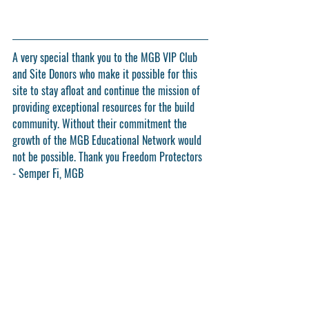
A very special thank you to the MGB VIP Club 
and Site Donors who make it possible for this 
site to stay afloat and continue the mission of 
providing exceptional resources for the build 
community. Without their commitment the 
growth of the MGB Educational Network would 
not be possible. Thank you Freedom Protectors 
- Semper Fi, MGB