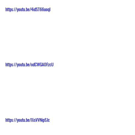
https://youtu.be/4idST66uoqI
https://youtu.be/odCWGAOFzcU
https://youtu.be/XisVVNipSJc