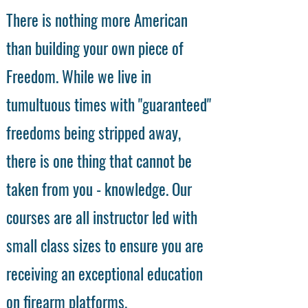
There is nothing more American
than building your own piece of
Freedom. While we live in
tumultuous times with "guaranteed"
freedoms being stripped away,
there is one thing that cannot be
taken from you - knowledge. Our
courses are all instructor led with
small class sizes to ensure you are
receiving an exceptional education
on firearm platforms.