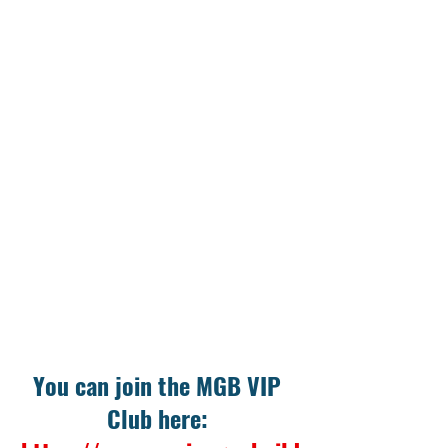
You can join the MGB VIP 
Club here: 