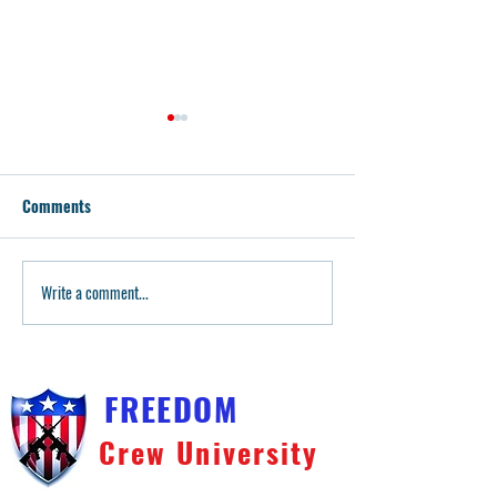
Comments
Write a comment...
Husky Armory: Geislers,
Teaching Our You
Guides & More
Dad Guides Little 
Pistol & Rifle Trai
FREEDOM
Crew University