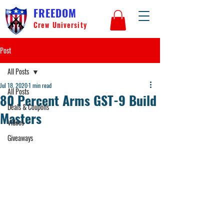
FREEDOM
Crew University
Post
All Posts
Jul 18, 2020
1 min read
All Posts
80 Percent Arms GST-9 Build
Deals & Coupons
Masters
Videos
Giveaways