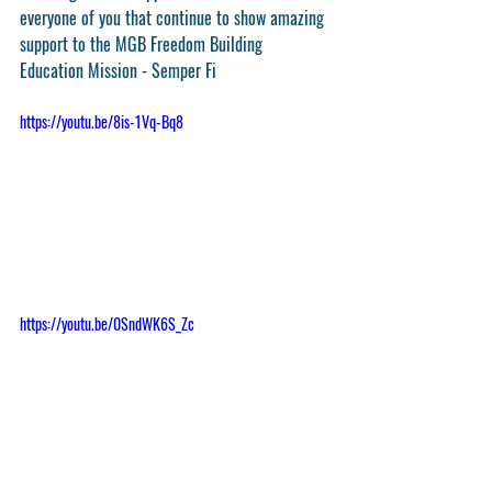
everyone of you that continue to show amazing 
support to the MGB Freedom Building 
Education Mission - Semper Fi
https://youtu.be/8is-1Vq-Bq8
https://youtu.be/0SndWK6S_Zc