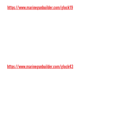
https://www.marinegunbuilder.com/glock19
https://www.marinegunbuilder.com/glock43