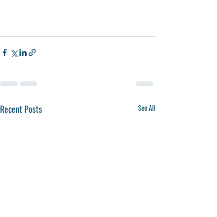
Recent Posts
See All