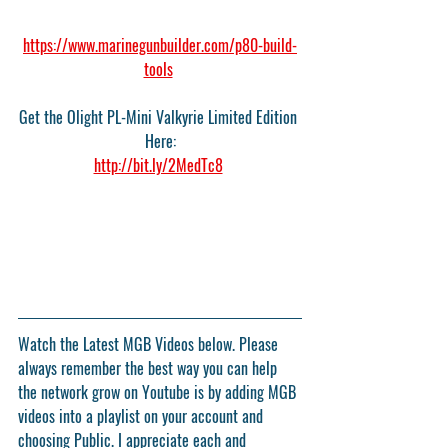
https://www.marinegunbuilder.com/p80-build-
tools
Get the Olight PL-Mini Valkyrie Limited Edition 
Here:
http://bit.ly/2MedTc8
Watch the Latest MGB Videos below. Please 
always remember the best way you can help 
the network grow on Youtube is by adding MGB 
videos into a playlist on your account and 
choosing Public. I appreciate each and 