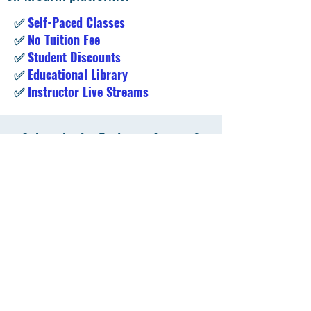
✅
Self-Paced Classes
✅
No Tuition Fee
✅
Student Discounts
✅
Educational Library
✅
Instructor Live Streams
Subscribe for Exclusive Access &
Student Deals!
Enter your email address
Subscribe