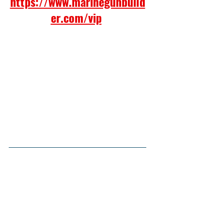
https://www.marinegunbuild
er.com/vip