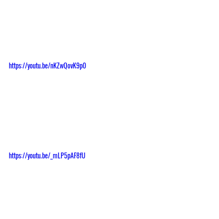
https://youtu.be/nKZwQovK9p0
https://youtu.be/_mLP5pAF8fU