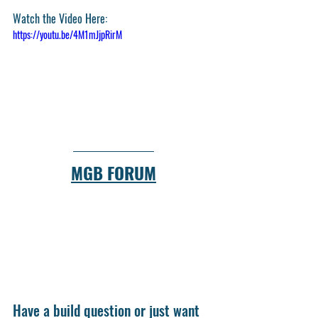
Watch the Video Here:
https://youtu.be/4M1mJjpRirM
MGB FORUM
Have a build question or just want 