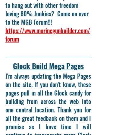
to hang out with other freedom 
loving 80% Junkies?  Come on over 
to the MGB Forum!!! 
https://www.marinegunbuilder.com/
forum
Glock Build Mega Pages
I'm always updating the Mega Pages 
on the site. If you don't know, these 
pages pull in all the Glock candy for 
building from across the web into 
one central location. Thank you for 
all the great feedback on them and I 
promise as I have time I will 
continue to incorporate more Glock 