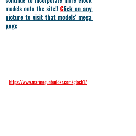
models onto the site!! 
C
lick on any 
picture to visit that models' mega 
page
https://www.marinegunbuilder.com/glock17