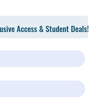
lusive Access & Student Deals!