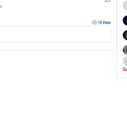
p.
19 Views
Se