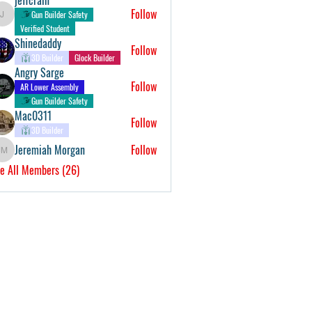
Follow
Gun Builder Safety
jeffcrain
Verified Student
Shinedaddy
Follow
3D Builder
Glock Builder
Angry Sarge
Follow
AR Lower Assembly
Gun Builder Safety
Mac0311
Follow
3D Builder
Jeremiah Morgan
Follow
Jeremiah Morgan
e All Members (26)