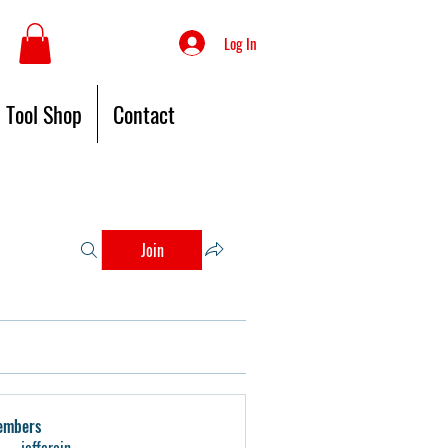
Log In
Tool Shop
Contact
Join
embers
jeffcrain