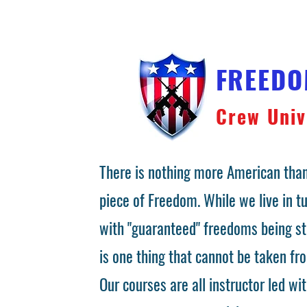
FREED
Crew Univ
There is nothing more American than
piece of Freedom. While we live in 
with "guaranteed" freedoms being st
is one thing that cannot be taken fr
Our courses are all instructor led wit