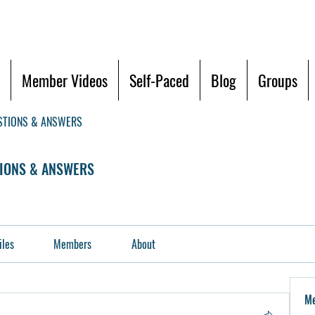
Member Videos
Self-Paced
Blog
Groups
STIONS & ANSWERS
IONS & ANSWERS
iles
Members
About
M