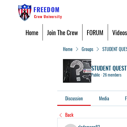
FREEDOM
Crew University
Home
Join The Crew
FORUM
Videos
Home
Groups
STUDENT QUE
STUDENT QUEST
Public
·
26 members
Discussion
Media
F
Back
rlademann83