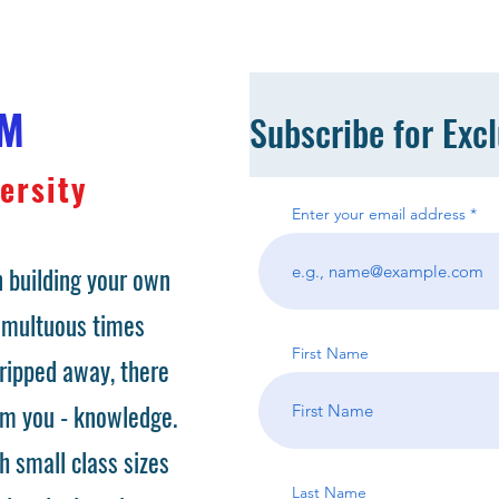
OM
Subscribe for Exc
ersity
Enter your email address
 building your own
tumultuous times
First Name
ripped away, there
om you - knowledge.
h small class sizes
Last Name