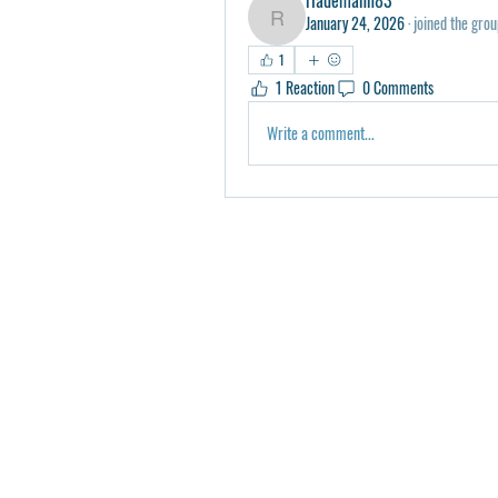
January 24, 2026
·
joined the grou
rlademann83
1
1 Reaction
0 Comments
Write a comment...