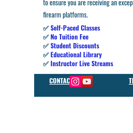
to ensure you are receiving an excep
firearm platforms.
✅
Self-Paced Classes
✅
No Tuition Fee
✅
Student Discounts
✅
Educational Library
✅
Instructor Live Streams
CONTACT
T
At the FCU gunsmith school, we offer comprehensive training
and repair, as well as in-depth instruction in the use of sp
manufacturer or repair shop, our gunsmith apprenticeship pro
employers and customers as evidence of their knowledge and s
our gunsmithing course will give you the skills and knowledge
next level, our gunsmith school has something to offer.
Freedom Crew University’s online firearm training school offe
training you need. Our concealed carry training course is des
to improve their self-defense skills, our self defense training
in simulated self defense scenarios. Firearm safety is of the 
specialized training courses such as handgun training, rifle tr
combat and low-light shooting. We also offer NRA training cou
firearms instructors. We also have CCW training course, which 