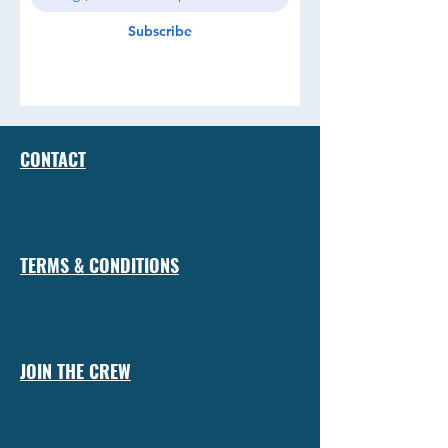
Subscribe
CONTACT
TERMS & CONDITIONS
JOIN THE CREW