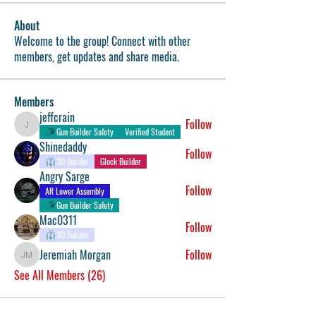
About
Welcome to the group! Connect with other
members, get updates and share media.
Members
jeffcrain
Follow
jeffcrain
Gun Builder Safety
Verified Student
Shinedaddy
Follow
3D Builder
Glock Builder
Angry Sarge
Follow
AR Lower Assembly
Gun Builder Safety
Mac0311
Follow
3D Builder
Jeremiah Morgan
Follow
Jeremiah Morgan
See All Members (26)