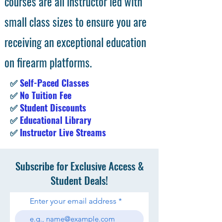
courses are all instructor led with
small class sizes to ensure you are
receiving an exceptional education
on firearm platforms.
✅
Self-Paced Classes
✅
No Tuition Fee
✅
Student Discounts
✅
Educational Library
✅
Instructor Live Streams
Subscribe for Exclusive Access &
Student Deals!
Enter your email address