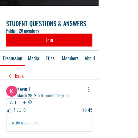
STUDENT QUESTIONS & ANSWERS
Public
·
26 members
Join
Discussion
Media
Files
Members
About
Back
Kevin J
March 29, 2026
·
joined the group.
1
1
0
45
Write a comment...