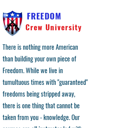
FREEDOM
Crew University
There is nothing more American
than building your own piece of
Freedom. While we live in
tumultuous times with "guaranteed"
freedoms being stripped away,
there is one thing that cannot be
taken from you - knowledge. Our