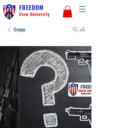
FREEDOM
Crew University
Groups