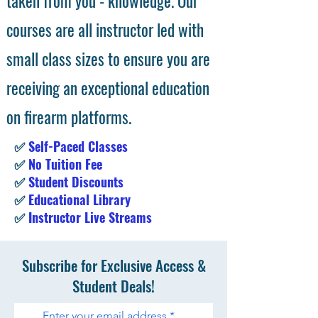
taken from you - knowledge. Our
courses are all instructor led with
small class sizes to ensure you are
receiving an exceptional education
on firearm platforms.
✅
Self-Paced Classes
✅
No Tuition Fee
✅
Student Discounts
✅
Educational Library
✅
Instructor Live Streams
Subscribe for Exclusive Access &
Student Deals!
Enter your email address