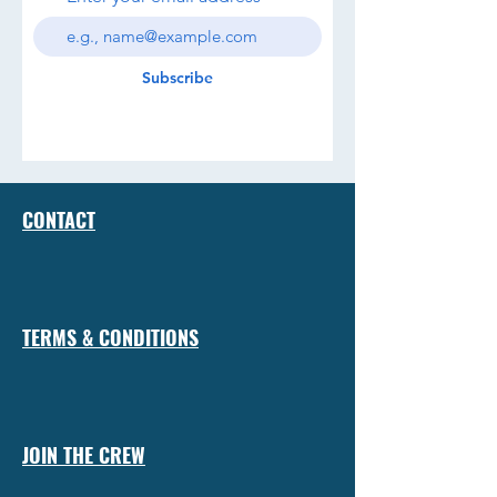
Subscribe
CONTACT
TERMS & CONDITIONS
JOIN THE CREW