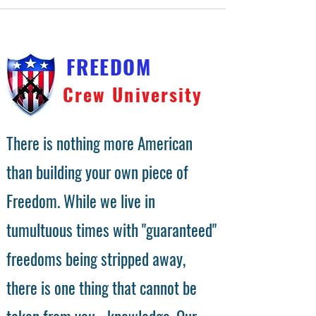
FREEDOM
Crew University
There is nothing more American
than building your own piece of
Freedom. While we live in
tumultuous times with "guaranteed"
freedoms being stripped away,
there is one thing that cannot be