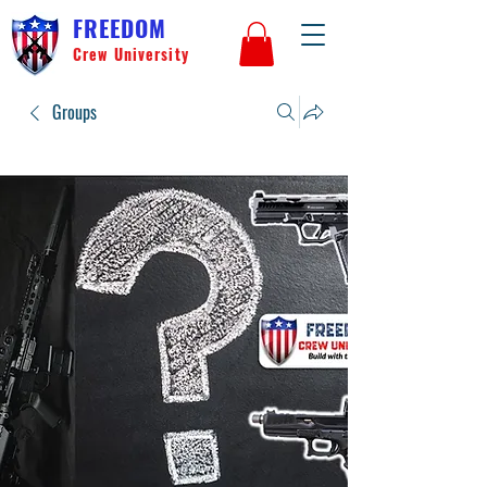
FREEDOM
Crew University
Groups