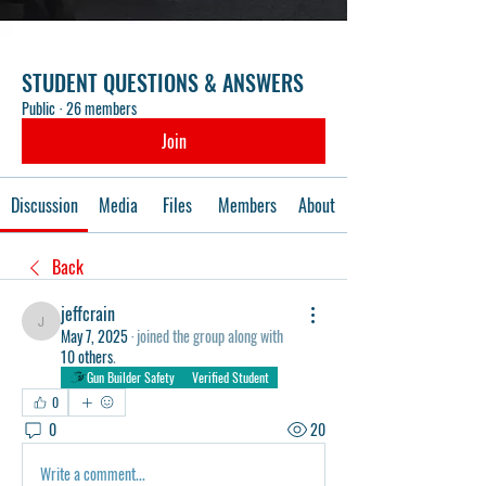
STUDENT QUESTIONS & ANSWERS
Public
·
26 members
Join
Discussion
Media
Files
Members
About
Back
jeffcrain
jeffcrain
May 7, 2025
·
joined the group along with
10 others
.
Gun Builder Safety
Verified Student
0
0
20
Write a comment...