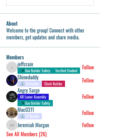
About
Welcome to the group! Connect with other
members, get updates and share media.
Members
jeffcrain
Follow
jeffcrain
Gun Builder Safety
Verified Student
Shinedaddy
Follow
3D Builder
Glock Builder
Angry Sarge
Follow
AR Lower Assembly
Gun Builder Safety
Mac0311
Follow
3D Builder
Jeremiah Morgan
Follow
Jeremiah Morgan
See All Members (26)