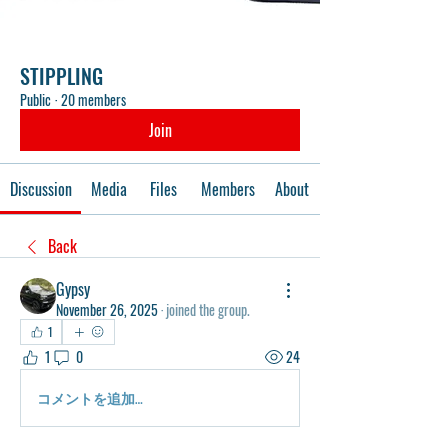
STIPPLING
Public
·
20 members
Join
Discussion
Media
Files
Members
About
Back
Gypsy
November 26, 2025
·
joined the group.
1
1
0
24
コメントを追加…