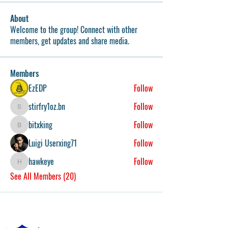
About
Welcome to the group! Connect with other
members, get updates and share media.
Members
EzEDP
Follow
stirfry1oz.bn
Follow
stirfry1oz.bn
bitxking
Follow
bitxking
Luigi Userxing71
Follow
hawkeye
Follow
hawkeye
See All Members (20)