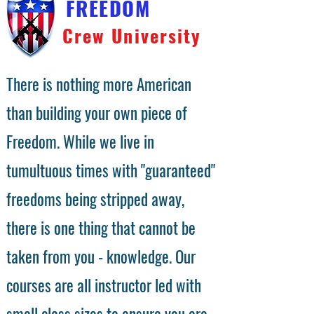
FREEDOM
Crew University
There is nothing more American
than building your own piece of
Freedom. While we live in
tumultuous times with "guaranteed"
freedoms being stripped away,
there is one thing that cannot be
taken from you - knowledge. Our
courses are all instructor led with
small class sizes to ensure you are