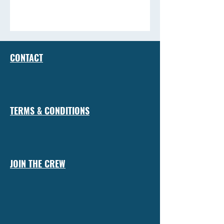
CONTACT
TERMS & CONDITIONS
JOIN THE CREW