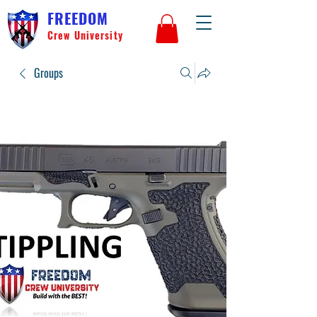
FREEDOM
Crew University
Groups