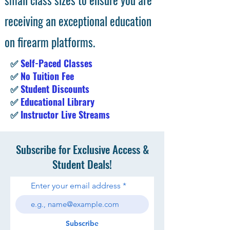
receiving an exceptional education
on firearm platforms.
✅
Self-Paced Classes
✅
No Tuition Fee
✅
Student Discounts
✅
Educational Library
✅
Instructor Live Streams
Subscribe for Exclusive Access &
Student Deals!
Enter your email address
Subscribe