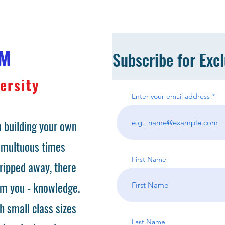
OM
Subscribe for Exc
ersity
Enter your email address
 building your own
tumultuous times
First Name
ripped away, there
om you - knowledge.
h small class sizes
Last Name