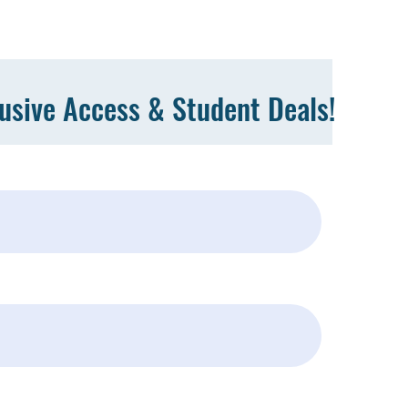
lusive Access & Student Deals!