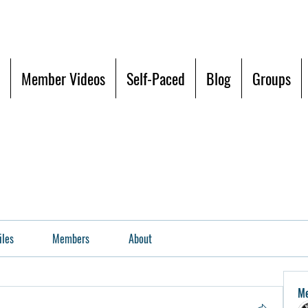
Member Videos
Self-Paced
Blog
Groups
iles
Members
About
M