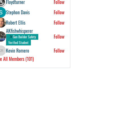
Floydturner
Follow
Stephon Davis
Follow
Robert Ellis
Follow
AKfishwhisperer
Follow
Gun Builder Safety
Verified Student
Kevin Romero
Follow
Kevin Romero
e All Members (101)