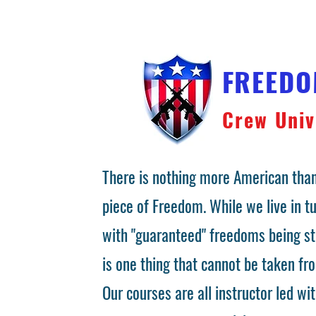
FREED
Crew Univ
There is nothing more American than
piece of Freedom. While we live in 
with "guaranteed" freedoms being st
is one thing that cannot be taken fr
Our courses are all instructor led wit