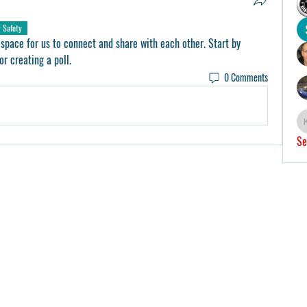
r Safety
 space for us to connect and share with each other. Start by 
or creating a poll.
0 Comments
Se