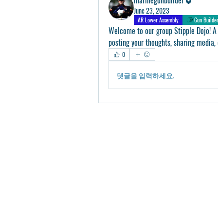
June 23, 2023
AR Lower Assembly
Gun Builde
Welcome to our group 
Stipple Dojo
! A
posting your thoughts, sharing media, 
0
댓글을 입력하세요.