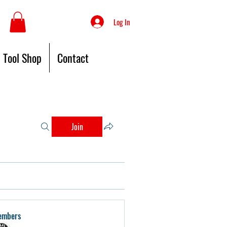
Log In
Tool Shop
Contact
Join
embers