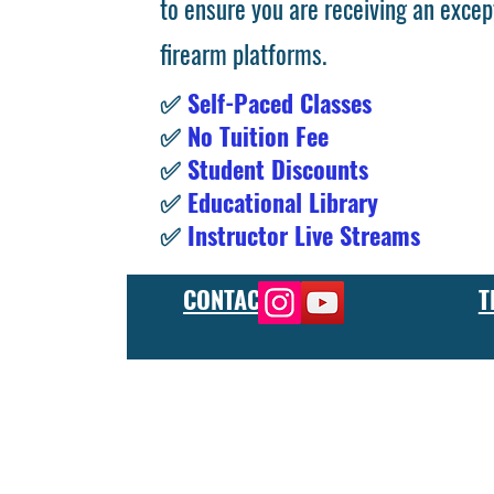
to ensure you are receiving an excep
firearm platforms.
✅
Self-Paced Classes
✅
No Tuition Fee
✅
Student Discounts
✅
Educational Library
✅
Instructor Live Streams
CONTACT
T
At the FCU gunsmith school, we offer comprehensive training
and repair, as well as in-depth instruction in the use of sp
manufacturer or repair shop, our gunsmith apprenticeship pro
employers and customers as evidence of their knowledge and s
our gunsmithing course will give you the skills and knowledge
next level, our gunsmith school has something to offer.
Freedom Crew University’s online firearm training school offe
training you need. Our concealed carry training course is des
to improve their self-defense skills, our self defense training
in simulated self defense scenarios. Firearm safety is of the 
specialized training courses such as handgun training, rifle tr
combat and low-light shooting. We also offer NRA training cou
firearms instructors. We also have CCW training course, which 