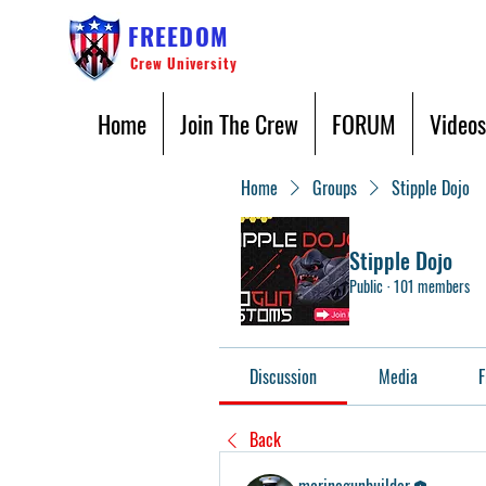
FREEDOM
Crew University
Home
Join The Crew
FORUM
Videos
Home
Groups
Stipple Dojo
Stipple Dojo
Public
·
101 members
Discussion
Media
F
Back
marinegunbuilder