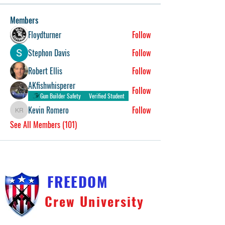
Members
Floydturner
Follow
Stephon Davis
Follow
Robert Ellis
Follow
AKfishwhisperer
Follow
Gun Builder Safety
Verified Student
Kevin Romero
Follow
Kevin Romero
See All Members (101)
FREEDOM
Crew University