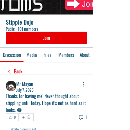
Stipple Dojo
Public
·
101 members
Join
Discussion
Media
Files
Members
About
Back
Mr Mayan
July 7, 2023
Thanks for having me! Never thought about 
stippling until today. Hope it's not as hard as it 
looks. 😅
1
0
Write a comment...