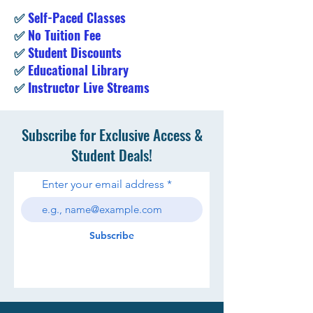
✅
Self-Paced Classes
✅
No Tuition Fee
✅
Student Discounts
✅
Educational Library
✅
Instructor Live Streams
Subscribe for Exclusive Access &
Student Deals!
Enter your email address
Subscribe