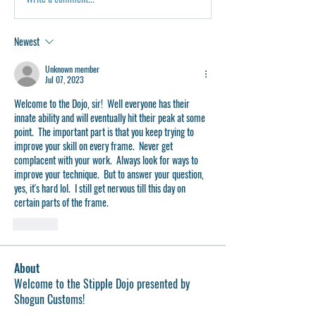
Newest
Unknown member
Jul 07, 2023
Welcome to the Dojo, sir!  Well everyone has their 
innate ability and will eventually hit their peak at some 
point.  The important part is that you keep trying to 
improve your skill on every frame.  Never get 
complacent with your work.  Always look for ways to 
improve your technique.  But to answer your question, 
yes, it's hard lol.  I still get nervous till this day on 
certain parts of the frame.
Like
About
Welcome to the Stipple Dojo presented by
Shogun Customs!