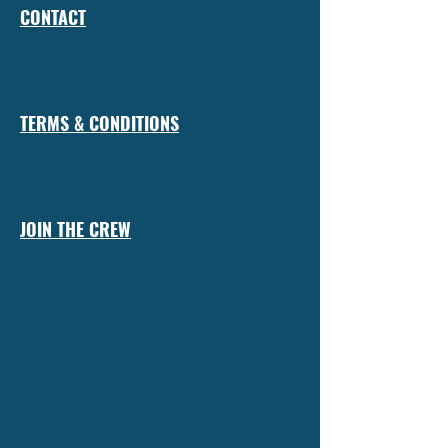
CONTACT
TERMS & CONDITIONS
JOIN THE CREW