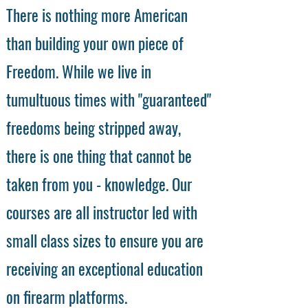
There is nothing more American
than building your own piece of
Freedom. While we live in
tumultuous times with "guaranteed"
freedoms being stripped away,
there is one thing that cannot be
taken from you - knowledge. Our
courses are all instructor led with
small class sizes to ensure you are
receiving an exceptional education
on firearm platforms.