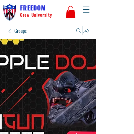
FREEDOM
Crew University
Groups