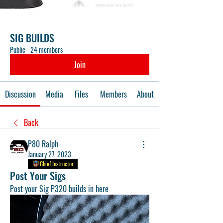
SIG BUILDS
Public
·
24 members
Join
Discussion
Media
Files
Members
About
Back
P80 Ralph
January 27, 2023
Chief Instructor
Post Your Sigs
Post your Sig P320 builds in here