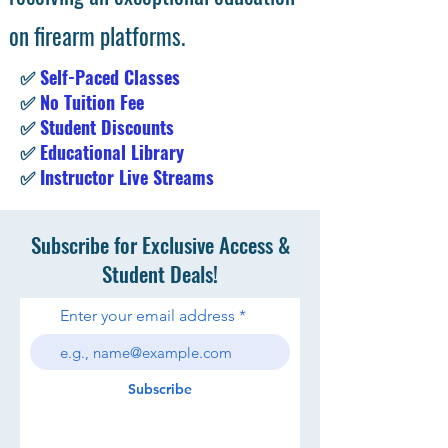
on firearm platforms.
✅
Self-Paced Classes
✅
No Tuition Fee
✅
Student Discounts
✅
Educational Library
✅
Instructor Live Streams
Subscribe for Exclusive Access &
Student Deals!
Enter your email address
Subscribe