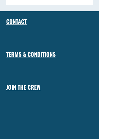
CONTACT
TERMS & CONDITIONS
JOIN THE CREW