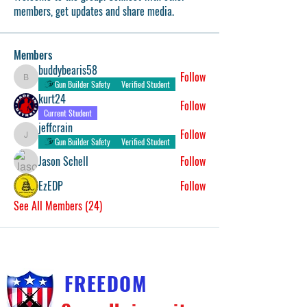
members, get updates and share media.
Members
buddybearis58
Follow
buddybearis58
Gun Builder Safety
Verified Student
kurt24
Follow
Current Student
jeffcrain
Follow
jeffcrain
Gun Builder Safety
Verified Student
Jason Schell
Follow
EzEDP
Follow
See All Members (24)
FREEDOM