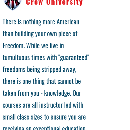
Crew University
There is nothing more American
than building your own piece of
Freedom. While we live in
tumultuous times with "guaranteed"
freedoms being stripped away,
there is one thing that cannot be
taken from you - knowledge. Our
courses are all instructor led with
small class sizes to ensure you are
receiving an exceptional education