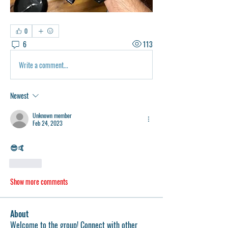
0
6
113
Write a comment...
Newest
Unknown member
Feb 24, 2023
😎🤙
Like
Show more comments
About
Welcome to the group! Connect with other