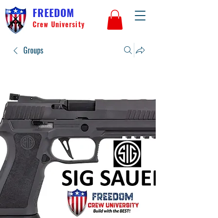
FREEDOM
Crew University
Groups