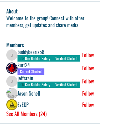
About
Welcome to the group! Connect with other
members, get updates and share media.
Members
buddybearis58
Follow
buddybearis58
Gun Builder Safety
Verified Student
kurt24
Follow
Current Student
jeffcrain
Follow
jeffcrain
Gun Builder Safety
Verified Student
Jason Schell
Follow
EzEDP
Follow
See All Members (24)