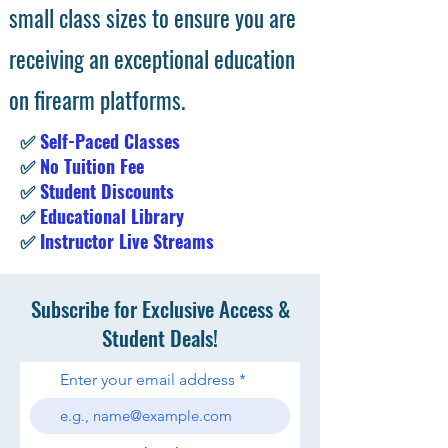
small class sizes to ensure you are
receiving an exceptional education
on firearm platforms.
✅
Self-Paced Classes
✅
No Tuition Fee
✅
Student Discounts
✅
Educational Library
✅
Instructor Live Streams
Subscribe for Exclusive Access &
Student Deals!
Enter your email address