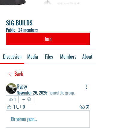
SIG BUILDS
Public
·
24 members
Join
Discussion
Media
Files
Members
About
Back
Gypsy
November 26, 2025
·
joined the group.
1
1
0
31
Bir yorum yazın...