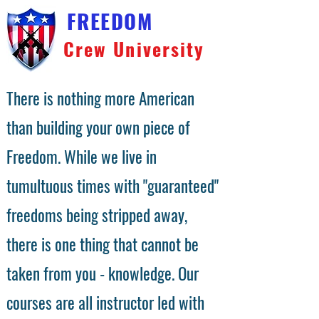
FREEDOM
Crew University
There is nothing more American
than building your own piece of
Freedom. While we live in
tumultuous times with "guaranteed"
freedoms being stripped away,
there is one thing that cannot be
taken from you - knowledge. Our
courses are all instructor led with