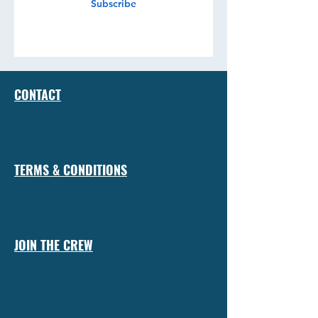
Subscribe
CONTACT
TERMS & CONDITIONS
JOIN THE CREW