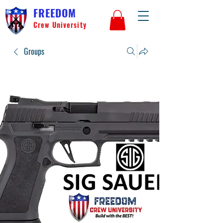
FREEDOM
Crew University
Groups