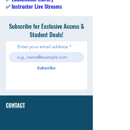
✅
Instructor Live Streams
Subscribe for Exclusive Access &
Student Deals!
Enter your email address
Subscribe
CONTACT