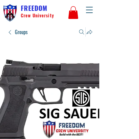
FREEDOM
Crew University
Groups