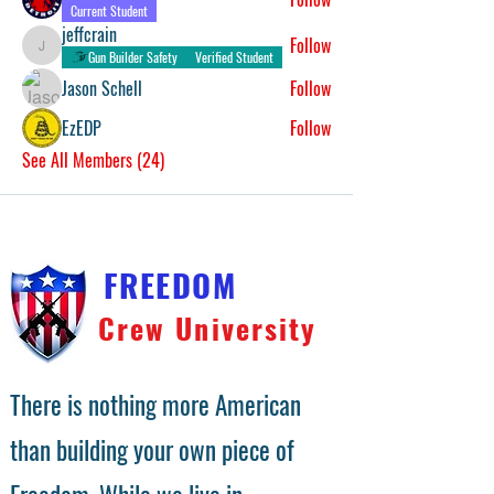
Current Student
jeffcrain
Follow
jeffcrain
Gun Builder Safety
Verified Student
Jason Schell
Follow
EzEDP
Follow
See All Members (24)
FREEDOM
Crew University
There is nothing more American
than building your own piece of