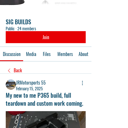
SIG BUILDS
Public
·
24 members
Join
Discussion
Media
Files
Members
About
Back
JRMotorsports 55
February 15, 2025
My new to me P365 build, full
teardown and custom work coming.