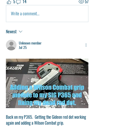
5
14
57
Write a comment...
Newest
Unknown member
Jul 25
Back on my P365.  Getting the Gideon red dot working 
again and adding a Wilson Combat grip.