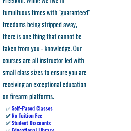
Freedom. While we live in
tumultuous times with "guaranteed"
freedoms being stripped away,
there is one thing that cannot be
taken from you - knowledge. Our
courses are all instructor led with
small class sizes to ensure you are
receiving an exceptional education
on firearm platforms.
✅
Self-Paced Classes
✅
No Tuition Fee
✅
Student Discounts
✅
Educational Library