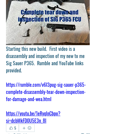
Starting this new build.  First video is a 
disassembly and inspection of my new to me 
Sig Sauer P365.  Rumble and YouTube links 
provided.
https://rumble.com/v6l3pug-sig-sauer-p365-
complete-disassembly-tear-down-inspection-
for-damage-and-wea.html
https://youtu.be/1eRyqlnCbpo?
si=dcbMkFD0U5E3n_8l
5