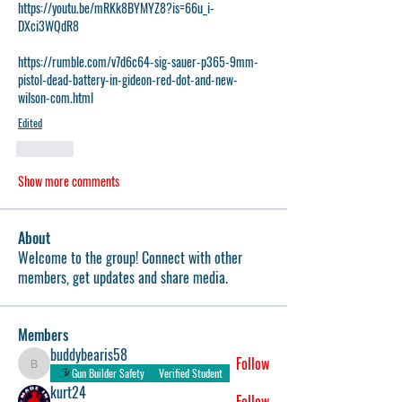
https://youtu.be/mRKk8BYMYZ8?is=66u_i-
DXci3WQdR8
https://rumble.com/v7d6c64-sig-sauer-p365-9mm-
pistol-dead-battery-in-gideon-red-dot-and-new-
wilson-com.html
Edited
Like
Show more comments
About
Welcome to the group! Connect with other
members, get updates and share media.
Members
buddybearis58
Follow
buddybearis58
Gun Builder Safety
Verified Student
kurt24
Follow