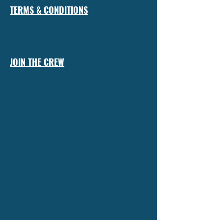
TERMS & CONDITIONS
JOIN THE CREW