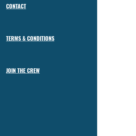
CONTACT
TERMS & CONDITIONS
JOIN THE CREW