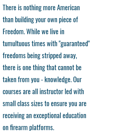
There is nothing more American
than building your own piece of
Freedom. While we live in
tumultuous times with "guaranteed"
freedoms being stripped away,
there is one thing that cannot be
taken from you - knowledge. Our
courses are all instructor led with
small class sizes to ensure you are
receiving an exceptional education
on firearm platforms.