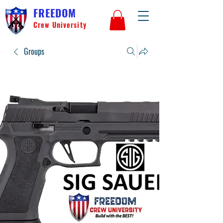
FREEDOM
Crew University
Groups