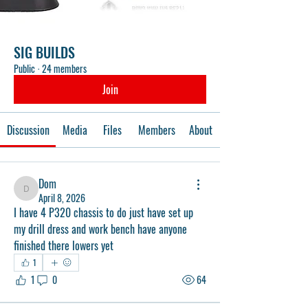
SIG BUILDS
Public
·
24 members
Join
Discussion
Media
Files
Members
About
Dom
Dom
April 8, 2026
I have 4 P320 chassis to do just have set up 
my drill dress and work bench have anyone 
finished there lowers yet 
1
1
0
64