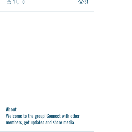
1
0
31
About
Welcome to the group! Connect with other
members, get updates and share media.