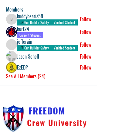
Members
buddybearis58
Follow
buddybearis58
Gun Builder Safety
Verified Student
kurt24
Follow
Current Student
jeffcrain
Follow
jeffcrain
Gun Builder Safety
Verified Student
Jason Schell
Follow
EzEDP
Follow
See All Members (24)
FREEDOM
Crew University