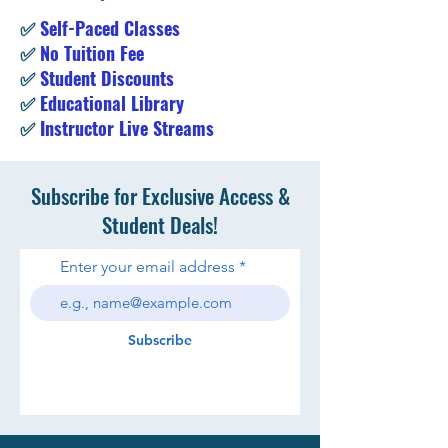
✅
Self-Paced Classes
✅
No Tuition Fee
✅
Student Discounts
✅
Educational Library
✅
Instructor Live Streams
Subscribe for Exclusive Access &
Student Deals!
Enter your email address
Subscribe