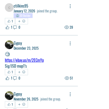
ctilkins95
ctilkins95
January 12, 2026
·
joined the group.
3D Builder
1
1
0
39
Gypsy
December 23, 2025
🧐
https://ebay.us/m/2ECmYp
Sig/JSD mup1’s
1
1
0
51
Gypsy
November 26, 2025
·
joined the group.
1