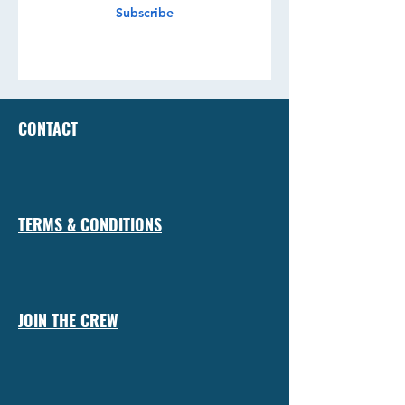
Subscribe
CONTACT
TERMS & CONDITIONS
JOIN THE CREW