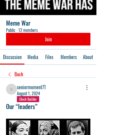
Meme War
Public
·
12 members
Join
Discussion
Media
Files
Members
About
Back
seniormoment71
seniormoment71
August 1, 2024
Glock Builder
Our “leaders”