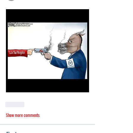
Like
Show more comments