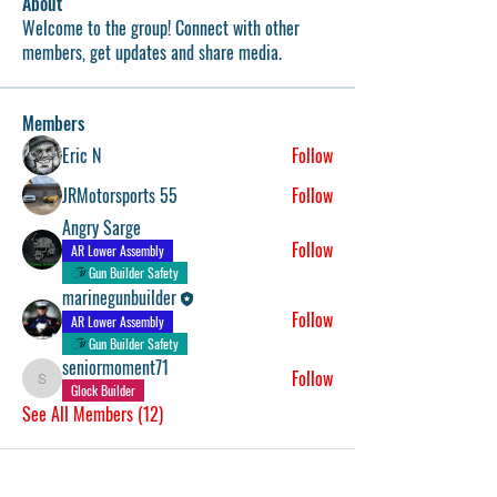
About
Welcome to the group! Connect with other
members, get updates and share media.
Members
Eric N
Follow
JRMotorsports 55
Follow
Angry Sarge
Follow
AR Lower Assembly
Gun Builder Safety
marinegunbuilder
Follow
AR Lower Assembly
Gun Builder Safety
seniormoment71
Follow
seniormoment71
Glock Builder
See All Members (12)