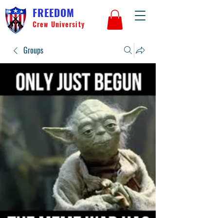
FREEDOM
Crew University
Groups