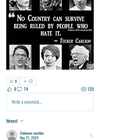
8
8
14
120
Write a comment...
Newest
Unknown member
Nov 21, 2024