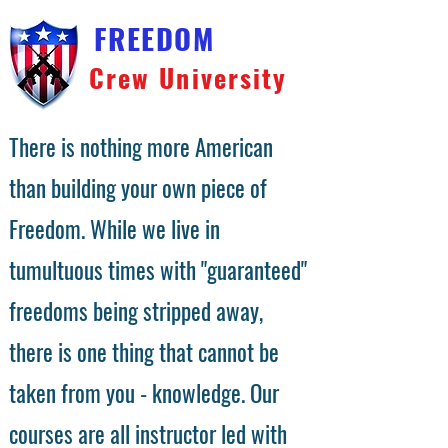
FREEDOM
Crew University
There is nothing more American
than building your own piece of
Freedom. While we live in
tumultuous times with "guaranteed"
freedoms being stripped away,
there is one thing that cannot be
taken from you - knowledge. Our
courses are all instructor led with