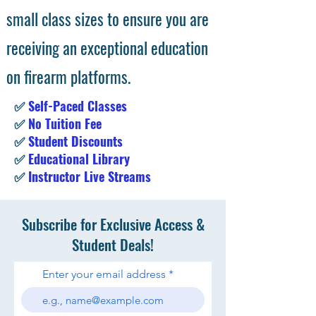
small class sizes to ensure you are
receiving an exceptional education
on firearm platforms.
✅
Self-Paced Classes
✅
No Tuition Fee
✅
Student Discounts
✅
Educational Library
✅
Instructor Live Streams
Subscribe for Exclusive Access &
Student Deals!
Enter your email address